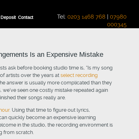
Tel:
0203 1468 768
|
07980
 Deposit
Contact
000345
angements Is an Expensive Mistake
ts ask before booking studio time is, “Is my song
f artists over the years at
select recording
he answer is usually more complicated than they
8, we’ve seen one costly mistake repeated again
nished their songs really are.
hour.
Using that time to figure out lyrics,
 can quickly become an expensive learning
elcome in the studio, the recording environment is
 from scratch.