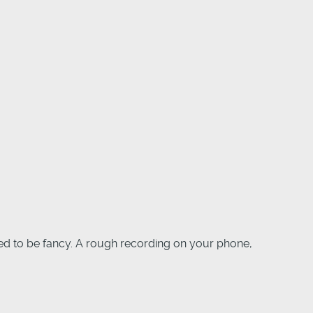
eed to be fancy. A rough recording on your phone,