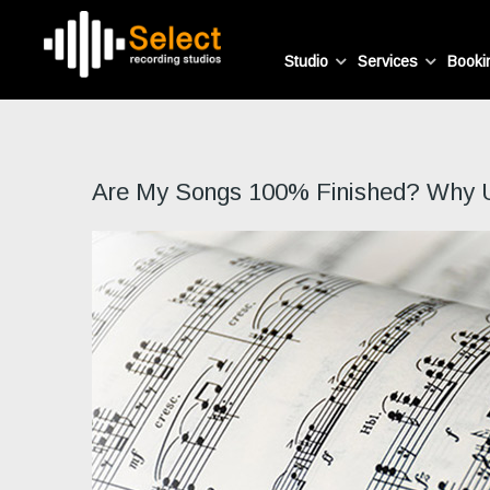
Studio
Services
Booki
Are My Songs 100% Finished? Why Usi