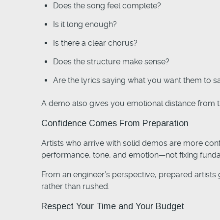
Does the song feel complete?
Is it long enough?
Is there a clear chorus?
Does the structure make sense?
Are the lyrics saying what you want them to s
A demo also gives you emotional distance from th
Confidence Comes From Preparation
Artists who arrive with solid demos are more con
performance, tone, and emotion—not fixing fund
From an engineer’s perspective, prepared artists g
rather than rushed.
Respect Your Time and Your Budget