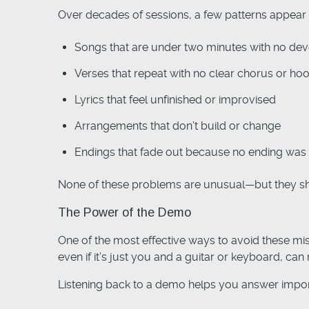
Over decades of sessions, a few patterns appear 
Songs that are under two minutes with no de
Verses that repeat with no clear chorus or ho
Lyrics that feel unfinished or improvised
Arrangements that don’t build or change
Endings that fade out because no ending was 
None of these problems are unusual—but they sho
The Power of the Demo
One of the most effective ways to avoid these mis
even if it’s just you and a guitar or keyboard, can r
Listening back to a demo helps you answer impor