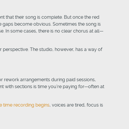
ent that their song is complete. But once the red
 the gaps become obvious. Sometimes the song is
se. In some cases, there is no clear chorus at all—
r perspective. The studio, however, has a way of
s or rework arrangements during paid sessions,
t with sections is time you’re paying for—often at
e time recording begins
, voices are tired, focus is