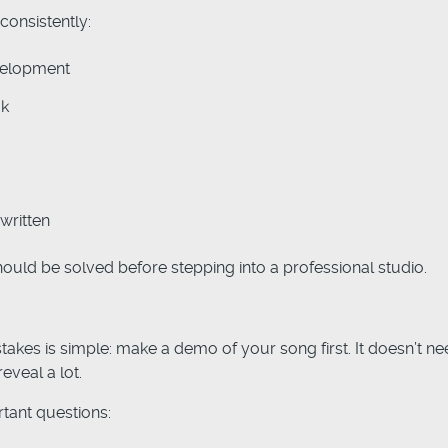
consistently:
velopment
ok
written
uld be solved before stepping into a professional studio.
takes is simple: make a demo of your song first. It doesn’t n
eveal a lot.
tant questions: