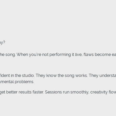
ay?
e song. When you’re not performing it live, flaws become eas
fident in the studio. They know the song works. They unders
amental problems.
et better results faster. Sessions run smoothly, creativity flo