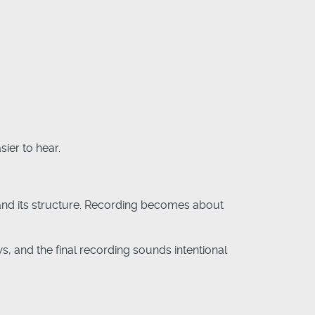
ier to hear.
tand its structure. Recording becomes about
ws, and the final recording sounds intentional