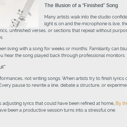
The Illusion of a “Finished” Song
Many artists walk into the studio confid
light is on and the microphone is live,
yrics, unfinished verses, or sections that repeat without purpo
s.
 living with a song for weeks or months. Familiarity can blu
u hear the song played back through professional monitors.
ut”
ormances, not writing songs. When artists try to finish lyric
ry pause to rewrite a line, debate a structure, or experimen
 adjusting lyrics that could have been refined at home
.
By th
ve been a productive session turns into a stressful one.