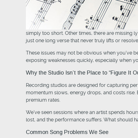
simply too short. Other times, there are missing l
just one long verse that never truly lifts or resolve
These issues may not be obvious when you’ve been
exposing weaknesses quickly, especially when yo
Why the Studio Isn’t the Place to “Figure It O
Recording studios are designed for capturing perf
momentum slows, energy drops, and costs rise. Eve
premium rates.
We’ve seen sessions where an artist spends hours
lost, and the performance suffers. What should ha
Common Song Problems We See