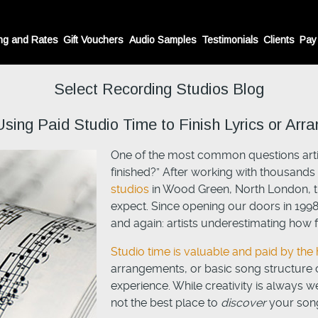
ng and Rates
Gift Vouchers
Audio Samples
Testimonials
Clients
Pay
Select Recording Studios Blog
ng Paid Studio Time to Finish Lyrics or Arr
One of the most common questions artis
finished?” After working with thousands o
studios
in Wood Green, North London, t
expect. Since opening our doors in 199
and again: artists underestimating how fi
Studio time is valuable and paid by the 
arrangements, or basic song structure
experience. While creativity is always w
not the best place to
discover
your song