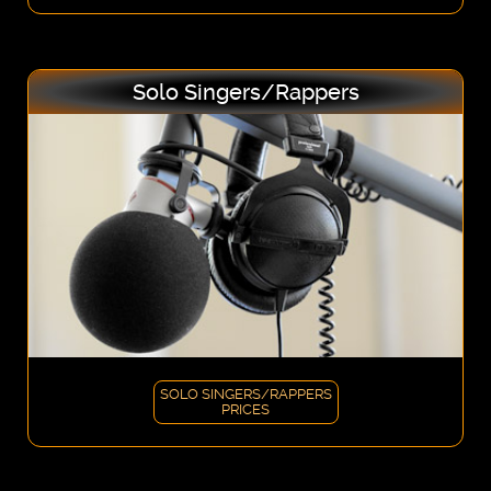
Solo Singers/Rappers
SOLO SINGERS/RAPPERS
PRICES