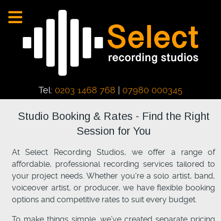
Tel:
0203 1468 768
|
07980 000345
Studio Booking & Rates - Find the Right
Session for You
At Select Recording Studios, we offer a range of
affordable, professional recording services tailored to
your project needs. Whether you're a solo artist, band,
voiceover artist, or producer, we have flexible booking
options and competitive rates to suit every budget.
To make things simple, we’ve created separate pricing