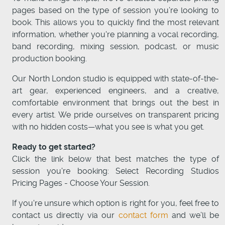
pages based on the type of session you’re looking to
book. This allows you to quickly find the most relevant
information, whether you're planning a vocal recording,
band recording, mixing session, podcast, or music
production booking.
Our North London studio is equipped with state-of-the-
art gear, experienced engineers, and a creative,
comfortable environment that brings out the best in
every artist. We pride ourselves on transparent pricing
with no hidden costs—what you see is what you get.
Ready to get started?
Click the link below that best matches the type of
session you're booking: Select Recording Studios
Pricing Pages - Choose Your Session.
If you're unsure which option is right for you, feel free to
contact us directly via our
contact form
and we’ll be