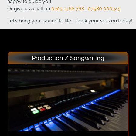
happy to guide you.
Or give us a call on
0203 1468 768
|
07980 000345
Let’s bring your sound to life - book your session today!
Production / Songwriting