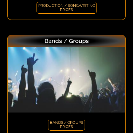
PRODUCTION / SONGWRITING
PRICES
Bands / Groups
BANDS / GROUPS
PRICES