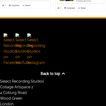
Back to top
Select Recording Studios
Collage Artspace 2
4 Coburg Road
Wood Green
London