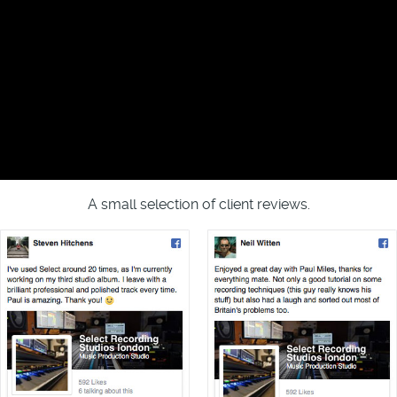
A small selection of client reviews.