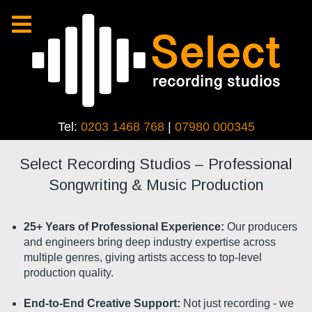
Tel:
0203 1468 768
|
07980 000345
Select Recording Studios – Professional
Songwriting & Music Production
25+ Years of Professional Experience:
Our producers
and engineers bring deep industry expertise across
multiple genres, giving artists access to top-level
production quality.
End-to-End Creative Support:
Not just recording - we