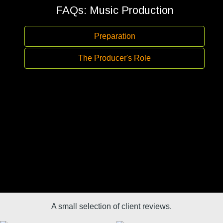
FAQs: Music Production
Preparation
The Producer's Role
A small selection of client reviews.