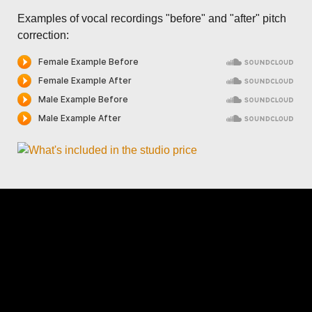
Examples of vocal recordings "before" and "after" pitch
correction: