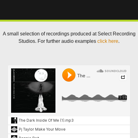
A small selection of recordings produced at Select Recording
Studios. For further audio examples
click here
.