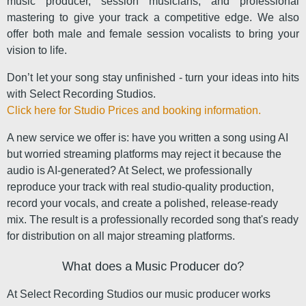
music producer, session musicians, and professional
mastering to give your track a competitive edge. We also
offer both male and female session vocalists to bring your
vision to life.
Don’t let your song stay unfinished - turn your ideas into hits
with Select Recording Studios.
Click here for Studio Prices and booking information.
A new service we offer is: have you written a song using AI
but worried streaming platforms may reject it because the
audio is AI-generated? At Select, we professionally
reproduce your track with real studio-quality production,
record your vocals, and create a polished, release-ready
mix. The result is a professionally recorded song that's ready
for distribution on all major streaming platforms.
What does a Music Producer do?
At Select Recording Studios our music producer works