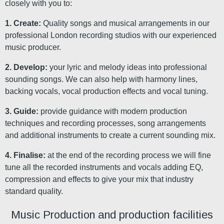
closely with you to:
1. Create:
Quality songs and musical arrangements in our
professional London recording studios with our experienced
music producer.
2. Develop:
your lyric and melody ideas into professional
sounding songs. We can also help with harmony lines,
backing vocals, vocal production effects and vocal tuning.
3. Guide:
provide guidance with modern production
techniques and recording processes, song arrangements
and additional instruments to create a current sounding mix.
4. Finalise:
at the end of the recording process we will fine
tune all the recorded instruments and vocals adding EQ,
compression and effects to give your mix that industry
standard quality.
Music Production and production facilities