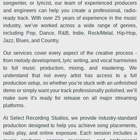
songwriter, or lyricist, our team of experienced producers
and engineers can help you create a professional, radio-
ready track. With over 25 years of experience in the music
industry, we’ve worked across a wide range of genres,
including Pop, Dance, R&B, Indie, Rock/Metal, Hip-Hop,
Jazz, Blues, and Country.
Our services cover every aspect of the creative process -
from melody development, lyric writing, and vocal harmonies
to full music production, mixing, and mastering. We
understand that not every artist has access to a full
production setup, so whether you’re stuck with an unfinished
demo or simply want your track professionally polished, we’ll
make sure it’s ready for release on all major streaming
platforms.
At Select Recording Studios, we provide industry-standard
production designed to help you achieve song placements,
radio play, and online exposure. Each session includes a