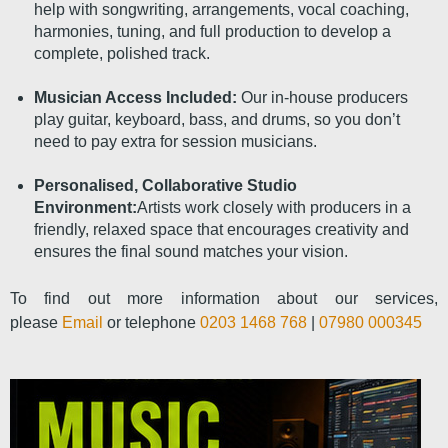
help with songwriting, arrangements, vocal coaching,
harmonies, tuning, and full production to develop a
complete, polished track.
Musician Access Included:
Our in-house producers
play guitar, keyboard, bass, and drums, so you don’t
need to pay extra for session musicians.
Personalised, Collaborative Studio
Environment:
Artists work closely with producers in a
friendly, relaxed space that encourages creativity and
ensures the final sound matches your vision.
To find out more information about our services,
please
Email
or telephone
0203 1468 768
|
07980 000345