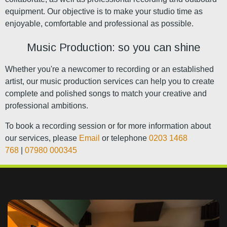
equipment. Our objective is to make your studio time as
enjoyable, comfortable and professional as possible.
Music Production: so you can shine
Whether you're a newcomer to recording or an established
artist, our music production services can help you to create
complete and polished songs to match your creative and
professional ambitions.
To book a recording session or for more information about
our services, please
Email
or telephone
0203 1468
768
|
07980 000345