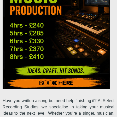
Have you written a song but need help finishing it? At Select
Recording Studios, we specialise in taking your musical
ideas to the next level. Whether you’re a singer, musician,