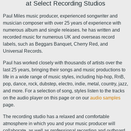
at Select Recording Studios
Paul Miles music producer, experienced songwriter and
musician composer with over 25 years of experience with
numerous album and single releases. he has written and
recorded music for numerous UK and overseas record
labels, such as Beggars Banquet, Cherry Red, and
Universal Records.
Paul has worked closely with thousands of artists over the
last 25 years, bringing their songs and music productions to
life in a wide range of music styles, including hip-hop, RnB,
pop, dance, rock, dubstep, electro, indie, metal, country, jazz,
and more. For a selection of song, styles listen to the tracks
on the audio player on this page or on our
audio samples
page.
The recording studio has a relaxed and comfortable
atmosphere in which you and your music producer will
collaborate, as well as professional recording and outboard