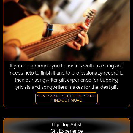
If you or someone you know has written a song and
needs help to finish it and to professionally record it,
then our songwriter gift experience for budding
lyricists and songwriters makes for the ideal gift.
SONGWRITER GIFT EXPERIENCE
FIND OUT MORE
Hip Hop Artist
Gift Experience