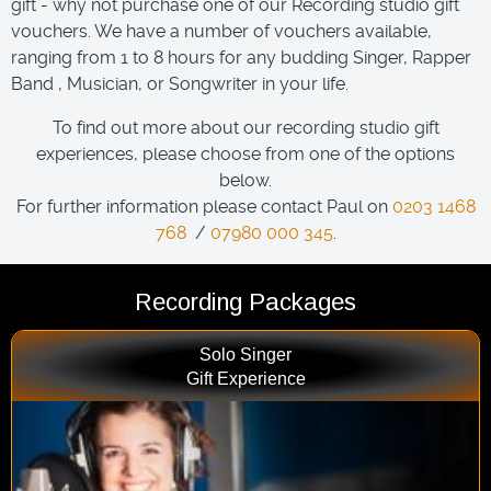
gift - why not purchase one of our Recording studio gift
vouchers. We have a number of vouchers available,
ranging from 1 to 8 hours for any budding Singer, Rapper
Band , Musician, or Songwriter in your life.
To find out more about our recording studio gift
experiences, please choose from one of the options
below.
For further information please contact Paul on
0203 1468
768
/
07980 000 345
.
Recording Packages
Solo Singer
Gift Experience