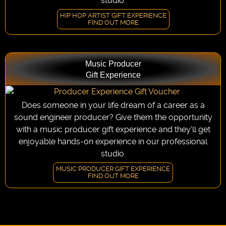
studio.
HIP HOP ARTIST GIFT EXPERIENCE
FIND OUT MORE
Music Producer
Gift Experience
Does someone in your life dream of a career as a
sound engineer producer? Give them the opportunity
with a music producer gift experience and they'll get
enjoyable hands-on experience in our professional
studio.
MUSIC PRODUCER GIFT EXPERIENCE
FIND OUT MORE