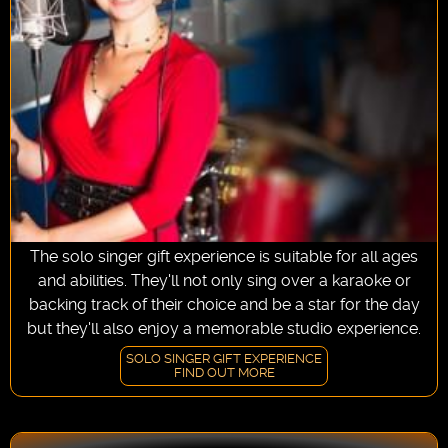
The solo singer gift experience is suitable for all ages
and abilities. They'll not only sing over a karaoke or
backing track of their choice and be a star for the day
but they'll also enjoy a memorable studio experience.
SOLO SINGER GIFT EXPERIENCE
FIND OUT MORE