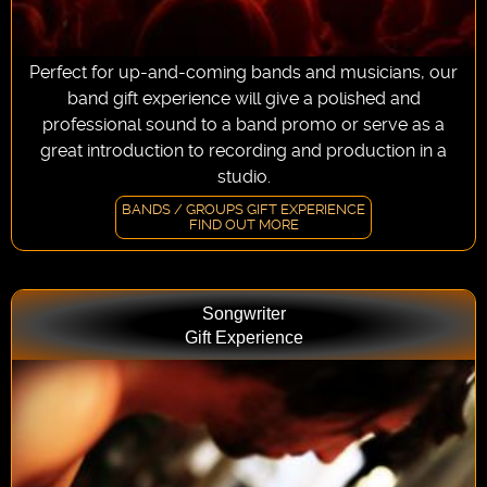
Perfect for up-and-coming bands and musicians, our
band gift experience will give a polished and
professional sound to a band promo or serve as a
great introduction to recording and production in a
studio.
BANDS / GROUPS GIFT EXPERIENCE
FIND OUT MORE
Songwriter
Gift Experience