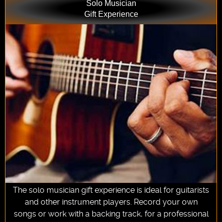
Solo Musician
Gift Experience
The solo musician gift experience is ideal for guitarists
and other instrument players. Record your own
songs or work with a backing track, for a professional