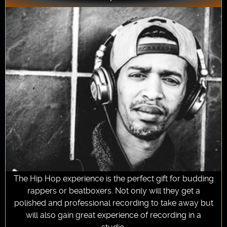
The Hip Hop experience is the perfect gift for budding
rappers or beatboxers. Not only will they get a
polished and professional recording to take away but
will also gain great experience of recording in a