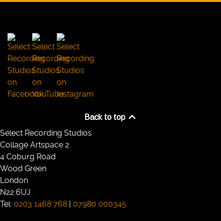
Back to top
Select Recording Studios
Collage Artspace 2
4 Coburg Road
Wood Green
London
N22 6UJ
Tel:
0203 1468 768
|
07980 000345