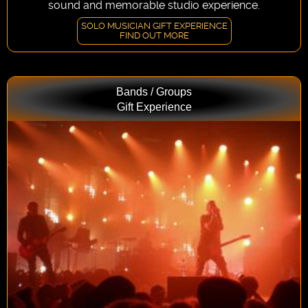
sound and memorable studio experience.
SOLO MUSICIAN GIFT EXPERIENCE
FIND OUT MORE
Bands / Groups
Gift Experience