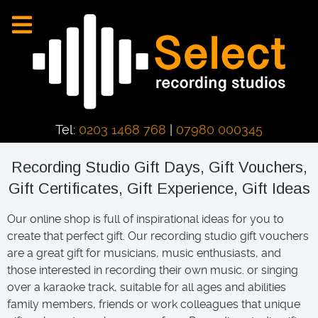
Tel:
0203 1468 768
|
07980 000345
Recording Studio Gift Days, Gift Vouchers,
Gift Certificates, Gift Experience, Gift Ideas
Our online shop is full of inspirational ideas for you to
create that perfect gift. Our recording studio gift vouchers
are a great gift for musicians, music enthusiasts, and
those interested in recording their own music. or singing
over a karaoke track, suitable for all ages and abilities
family members, friends or work colleagues that unique