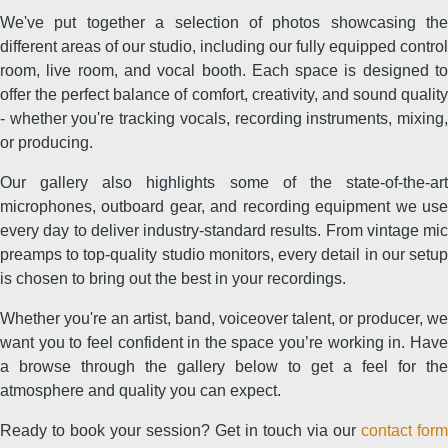
We've put together a selection of photos showcasing the
different areas of our studio, including our fully equipped control
room, live room, and vocal booth. Each space is designed to
offer the perfect balance of comfort, creativity, and sound quality
- whether you're tracking vocals, recording instruments, mixing,
or producing.
Our gallery also highlights some of the state-of-the-art
microphones, outboard gear, and recording equipment we use
every day to deliver industry-standard results. From vintage mic
preamps to top-quality studio monitors, every detail in our setup
is chosen to bring out the best in your recordings.
Whether you're an artist, band, voiceover talent, or producer, we
want you to feel confident in the space you’re working in. Have
a browse through the gallery below to get a feel for the
atmosphere and quality you can expect.
Ready to book your session? Get in touch via our
contact form