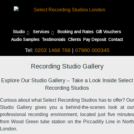
Studio
Services
Booking and Rates
Gift Vouchers
Audio Samples
Testimonials
Clients
Pay Deposit
Contact
Tel:
0203 1468 768
|
07980 000345
Recording Studio Gallery
Explore Our Studio Gallery – Take a Look Inside Select
Recording Studios
Curious about what Select Recording Studios has to offer? Our
Studio Gallery gives you a behind-the-scenes look at our
professional recording environment, located just five minutes
from Wood Green tube station on the Piccadilly Line in North
London.