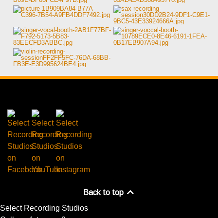
Back to top
Select Recording Studios