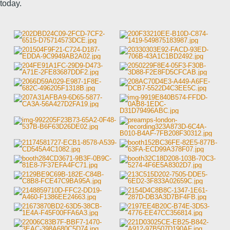
today.