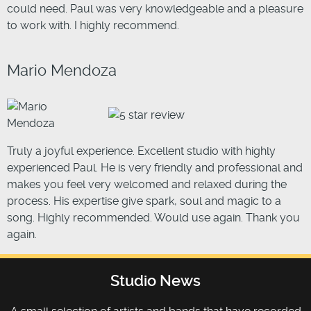
could need. Paul was very knowledgeable and a pleasure
to work with. I highly recommend.
Mario Mendoza
Truly a joyful experience. Excellent studio with highly
experienced Paul. He is very friendly and professional and
makes you feel very welcomed and relaxed during the
process. His expertise give spark, soul and magic to a
song. Highly recommended. Would use again. Thank you
again.
Studio News