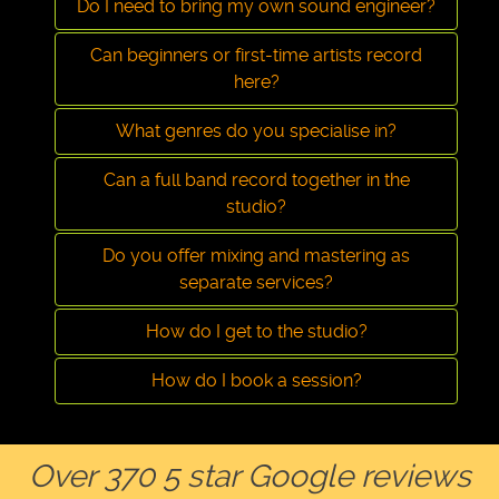
Do I need to bring my own sound engineer?
Can beginners or first-time artists record
here?
What genres do you specialise in?
Can a full band record together in the
studio?
Do you offer mixing and mastering as
separate services?
How do I get to the studio?
How do I book a session?
Over 370 5 star Google reviews