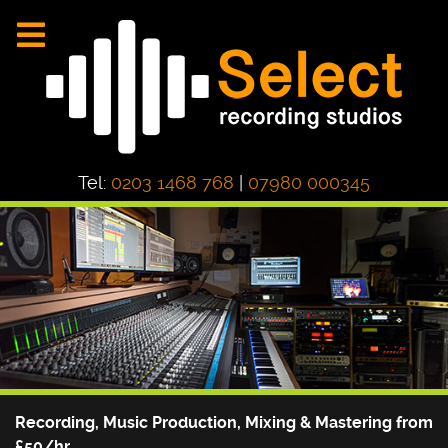
Tel:
0203 1468 768
|
07980 000345
Recording, Music Production, Mixing & Mastering from
£50/hr.