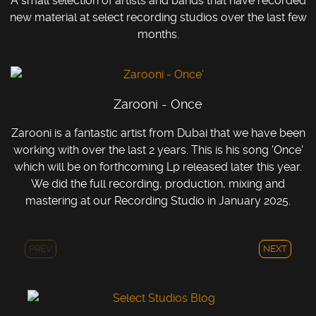
A small selection of artists and bands that have recorded
new material at select recording studios over the last few
months.
Zarooni - Once
Zarooni is a fantastic artist from Dubai that we have been
working with over the last 2 years. This is his song 'Once'
which will be on forthcoming Lp released later this year.
We did the full recording, production, mixing and
mastering at our Recording Studio in January 2025.
PREV
NEXT