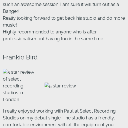
such an awesome session. I am sure it will turn out as a
Banger!
Really looking forward to get back his studio and do more
music!
Highly recommended to anyone who is after
professionalism but having fun in the same time.
Frankie Bird
I really enjoyed working with Paul at Select Recording
Studios on my debut single. The studio has a friendly,
comfortable environment with all the equipment you