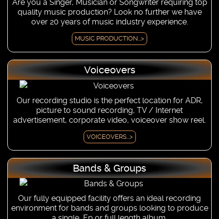
Are you a Singer, Musician or Songwriter requiring top
quality music production? Look no further we have
over 20 years of music industry experience.
MUSIC PRODUCTION...>
Voiceovers
Our recording studio is the perfect location for ADR,
picture to sound recording, TV / Internet
advertisement, corporate video, voiceover show reel.
VOICEOVERS...>
Bands & Groups
Our fully equipped facility offers an ideal recording
environment for bands and groups looking to produce
a single, Ep or full length album.