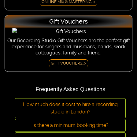
ONLINE MIX & MASTERING...>
Gift Vouchers
Our Recording Studio Gift Vouchers are the perfect gift
experience for singers and musicians, bands, work
colleagues, family and friend.
GIFT VOUCHERS...>
Frequently Asked Questions
How much does it cost to hire a recording
studio in London?
Is there a minimum booking time?