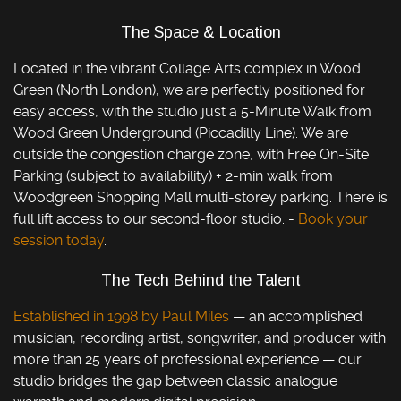
The Space & Location
Located in the vibrant Collage Arts complex in Wood
Green (North London), we are perfectly positioned for
easy access, with the studio just a 5-Minute Walk from
Wood Green Underground (Piccadilly Line). We are
outside the congestion charge zone, with Free On-Site
Parking (subject to availability) + 2-min walk from
Woodgreen Shopping Mall multi-storey parking. There is
full lift access to our second-floor studio. -
Book your
session today
.
The Tech Behind the Talent
Established in 1998 by Paul Miles
— an accomplished
musician, recording artist, songwriter, and producer with
more than 25 years of professional experience — our
studio bridges the gap between classic analogue