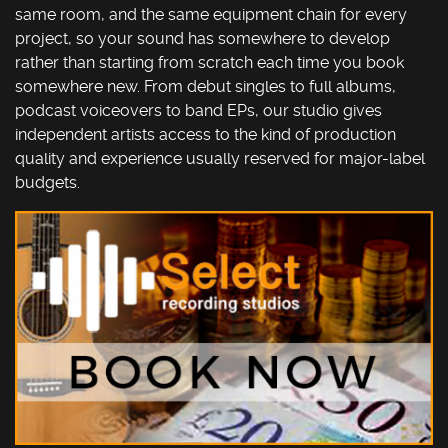
same room, and the same equipment chain for every
project, so your sound has somewhere to develop
rather than starting from scratch each time you book
somewhere new. From debut singles to full albums,
podcast voiceovers to band EPs, our studio gives
independent artists access to the kind of production
quality and experience usually reserved for major-label
budgets.