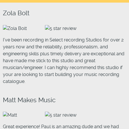
Zola Bolt
I’ve been recording in Select recording Studios for over 2
years now and the reliability, professionalism, and
engineering skills plus timely delivery are exceptional and
have made me stick to this studio and great
musician/engineer. I can highly recommend this studio if
your are looking to start building your music recording
catalogue.
Matt Makes Music
Great experience! Paul is an amazing dude and we had