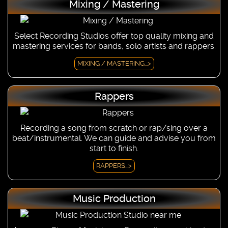
Mixing / Mastering
Select Recording Studios offer top quality mixing and
mastering services for bands, solo artists and rappers.
MIXING / MASTERING...>
Rappers
Recording a song from scratch or rap/sing over a
beat/instrumental. We can guide and advise you from
start to finish.
RAPPERS...>
Music Production