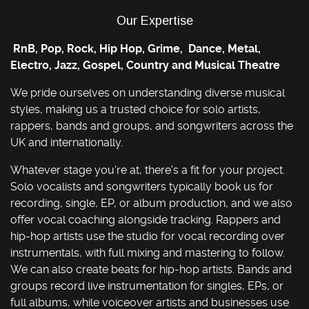
Our Expertise
RnB, Pop, Rock, Hip Hop, Grime, Dance, Metal,
Electro, Jazz, Gospel, Country and Musical Theatre
We pride ourselves on understanding diverse musical
styles, making us a trusted choice for solo artists,
rappers, bands and groups, and songwriters across the
UK and internationally.
Whatever stage you're at, there's a fit for your project.
Solo vocalists and songwriters typically book us for
recording, single, EP, or album production, and we also
offer vocal coaching alongside tracking. Rappers and
hip-hop artists use the studio for vocal recording over
instrumentals, with full mixing and mastering to follow.
We can also create beats for hip-hop artists. Bands and
groups record live instrumentation for singles, EPs, or
full albums, while voiceover artists and businesses use