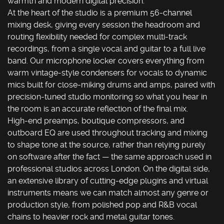
warmth and modern digital precision.
At the heart of the studio is a premium 56-channel
mixing desk, giving every session the headroom and
routing flexibility needed for complex multi-track
recordings, from a single vocal and guitar to a full live
band. Our microphone locker covers everything from
warm vintage-style condensers for vocals to dynamic
mics built for close-miking drums and amps, paired with
precision-tuned studio monitoring so what you hear in
the room is an accurate reflection of the final mix.
High-end preamps, boutique compressors, and
outboard EQ are used throughout tracking and mixing
to shape tone at the source, rather than relying purely
on software after the fact — the same approach used in
professional studios across London. On the digital side,
an extensive library of cutting-edge plugins and virtual
instruments means we can match almost any genre or
production style, from polished pop and R&B vocal
chains to heavier rock and metal guitar tones.