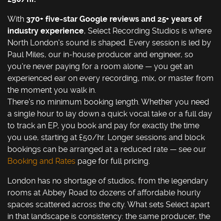
With
370+ five-star Google reviews and 25+ years of
industry experience
, Select Recording Studios is where
North London's sound is shaped. Every session is led by
Paul Miles, our in-house producer and engineer, so
you're never paying for a room alone — you get an
experienced ear on every recording, mix, or master from
the moment you walk in.
There's no minimum booking length. Whether you need
a single hour to lay down a quick vocal take or a full day
to track an EP, you book and pay for exactly the time
you use, starting at £50/hr. Longer sessions and block
bookings can be arranged at a reduced rate — see our
Booking and Rates
page for full pricing.
London has no shortage of studios, from the legendary
rooms at Abbey Road to dozens of affordable hourly
spaces scattered across the city. What sets Select apart
in that landscape is consistency: the same producer, the