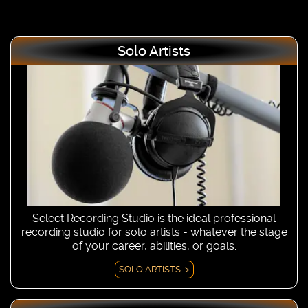
Solo Artists
Select Recording Studio is the ideal professional
recording studio for solo artists - whatever the stage
of your career, abilities, or goals.
SOLO ARTISTS...>