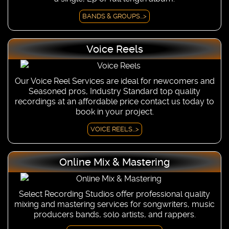
BANDS & GROUPS...>
Voice Reels
Our Voice Reel Services are ideal for newcomers and
Seasoned pros, Industry Standard top quality
recordings at an affordable price contact us today to
book in your project.
VOICE REELS...>
Online Mix & Mastering
Select Recording Studios offer professional quality
mixing and mastering services for songwriters, music
producers bands, solo artists, and rappers.