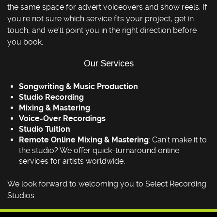
the same space for advert voiceovers and show reels. If
you're not sure which service fits your project, get in
touch, and we'll point you in the right direction before
you book.
Our Services
Songwriting & Music Production
Studio Recording
Mixing & Mastering
Voice-Over Recordings
Studio Tuition
Remote Online Mixing & Mastering
: Can't make it to
the studio? We offer quick-turnaround online
services for artists worldwide.
We look forward to welcoming you to Select Recording
Studios.