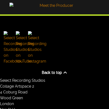
Back to top
Select Recording Studios
Collage Artspace 2
4 Coburg Road
Wood Green
London