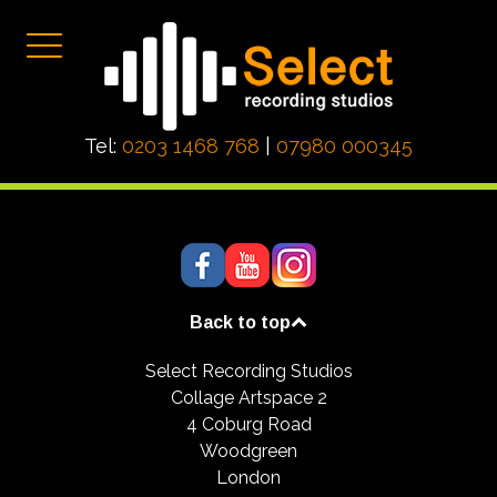
Tel:
0203 1468 768
|
07980 000345
Back to top
Select Recording Studios
Collage Artspace 2
4 Coburg Road
Woodgreen
London