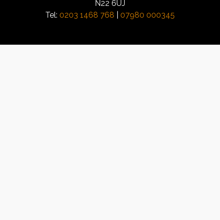
N22 6UJ
Tel:
0203 1468 768
|
07980 000345