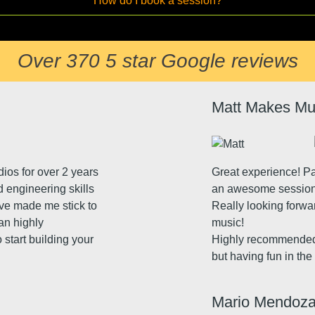
How do I book a session?
Over 370 5 star Google reviews
Matt Makes Mu
dios for over 2 years
Great experience! P
d engineering skills
an awesome session. 
ave made me stick to
Really looking forwa
can highly
music!
 start building your
Highly recommended 
but having fun in th
Mario Mendoz