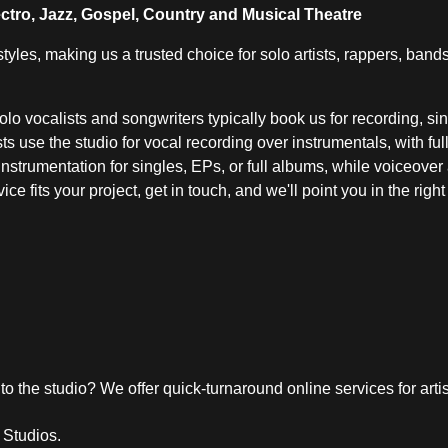
ctro, Jazz, Gospel, Country and Musical Theatre
yles, making us a trusted choice for solo artists, rappers, ban
 Solo vocalists and songwriters typically book us for recording, s
s use the studio for vocal recording over instrumentals, with fu
 instrumentation for singles, EPs, or full albums, while voiceove
ce fits your project, get in touch, and we'll point you in the righ
 to the studio? We offer quick-turnaround online services for arti
 Studios.