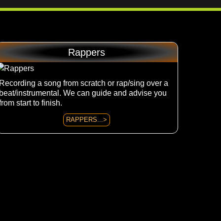
Rappers
Recording a song from scratch or rap/sing over a
beat/instrumental. We can guide and advise you
from start to finish.
RAPPERS...>