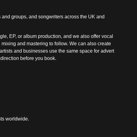
ds and groups, and songwriters across the UK and
ingle, EP, or album production, and we also offer vocal
ll mixing and mastering to follow. We can also create
r artists and businesses use the same space for advert
t direction before you book.
sts worldwide.