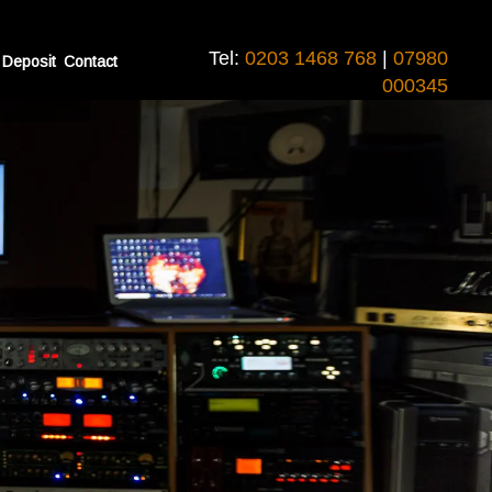
Tel:
0203 1468 768
|
07980
 Deposit
Contact
vironment
000345