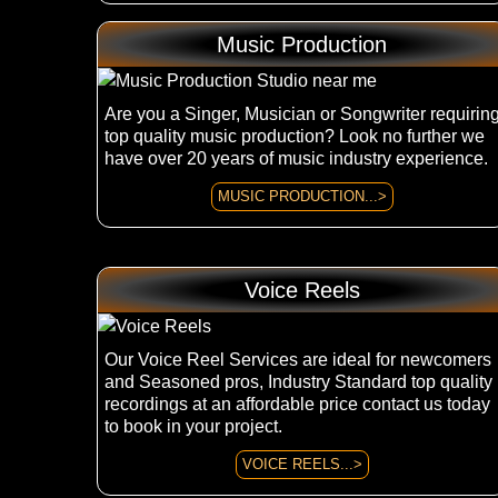
Music Production
Are you a Singer, Musician or Songwriter requirin
top quality music production? Look no further we
have over 20 years of music industry experience.
MUSIC PRODUCTION...>
Voice Reels
Our Voice Reel Services are ideal for newcomers
and Seasoned pros, Industry Standard top quality
recordings at an affordable price contact us today
to book in your project.
VOICE REELS...>