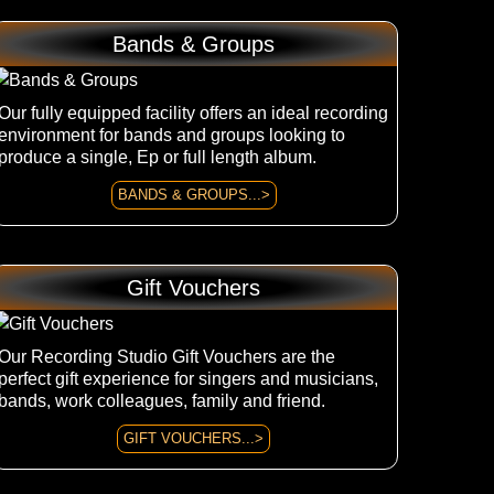
Bands & Groups
Our fully equipped facility offers an ideal recording
environment for bands and groups looking to
produce a single, Ep or full length album.
BANDS & GROUPS...>
Gift Vouchers
Our Recording Studio Gift Vouchers are the
perfect gift experience for singers and musicians,
bands, work colleagues, family and friend.
GIFT VOUCHERS...>