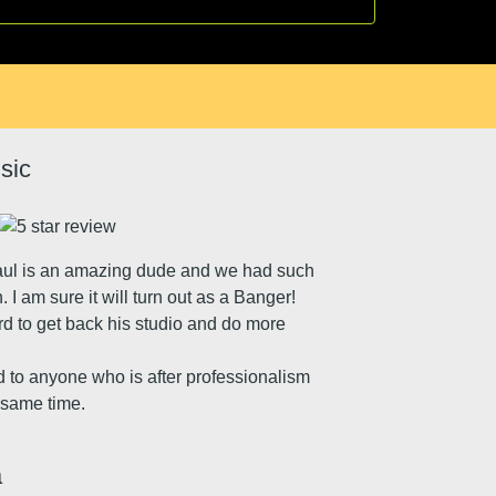
sic
aul is an amazing dude and we had such
I am sure it will turn out as a Banger!
rd to get back his studio and do more
to anyone who is after professionalism
e same time.
a