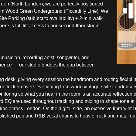
reen (North London), we are perfectly positioned
 from Wood Green Underground (Piccadilly Line). We
te Parking (subject to availability) + 2-min walk
 is full lift access to our second-floor studio. -
usician, recording artist, songwriter, and
rience — our studio bridges the gap between
ng desk, giving every session the headroom and routing flexibili
hone locker covers everything from warm vintage-style condensers
toring so what you hear in the room is an accurate reflection of
Q are used throughout tracking and mixing to shape tone at the
ios across London. On the digital side, an extensive library of 
olished pop and R&B vocal chains to heavier rock and metal gui