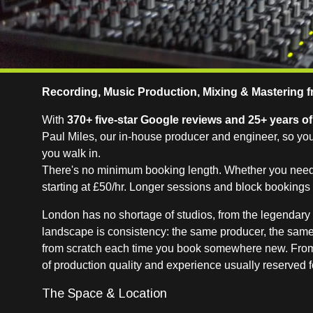
Recording, Music Production, Mixing & Mastering f
With
370+ five-star Google reviews and 25+ years o
Paul Miles, our in-house producer and engineer, so yo
you walk in.
There's no minimum booking length. Whether you need a 
starting at £50/hr. Longer sessions and block booking
London has no shortage of studios, from the legendary 
landscape is consistency: the same producer, the same
from scratch each time you book somewhere new. From d
of production quality and experience usually reserved f
The Space & Location