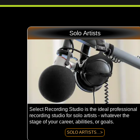
Solo Artists
Select Recording Studio is the ideal professional
recording studio for solo artists - whatever the
stage of your career, abilities, or goals.
SOLO ARTISTS...>