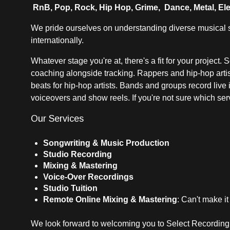
RnB, Pop, Rock, Hip Hop, Grime, Dance, Metal, Ele
We pride ourselves on understanding diverse musical st
internationally.
Whatever stage you're at, there's a fit for your project.
coaching alongside tracking. Rappers and hip-hop artist
beats for hip-hop artists. Bands and groups record live
voiceovers and show reels. If you're not sure which servi
Our Services
Songwriting & Music Production
Studio Recording
Mixing & Mastering
Voice-Over Recordings
Studio Tuition
Remote Online Mixing & Mastering
: Can't make it
We look forward to welcoming you to Select Recording