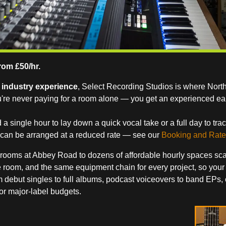
rom £50/hr.
f industry experience
, Select Recording Studios is where Nort
u're never paying for a room alone — you get an experienced ea
single hour to lay down a quick vocal take or a full day to trac
s can be arranged at a reduced rate — see our
Booking and Rate
rooms at Abbey Road to dozens of affordable hourly spaces scatte
 room, and the same equipment chain for every project, so your
ebut singles to full albums, podcast voiceovers to band EPs, ou
or major-label budgets.