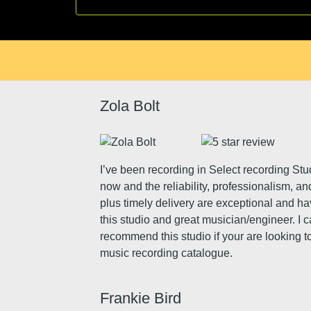
Zola Bolt
I’ve been recording in Select recording Stu
now and the reliability, professionalism, an
plus timely delivery are exceptional and h
this studio and great musician/engineer. I 
recommend this studio if your are looking to
music recording catalogue.
Frankie Bird