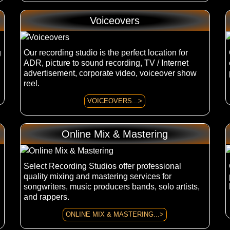
Voiceovers
g
Our recording studio is the perfect location for
ADR, picture to sound recording, TV / Internet
advertisement, corporate video, voiceover show
reel.
VOICEOVERS...>
Online Mix & Mastering
Select Recording Studios offer professional
quality mixing and mastering services for
songwriters, music producers bands, solo artists,
and rappers.
ONLINE MIX & MASTERING...>