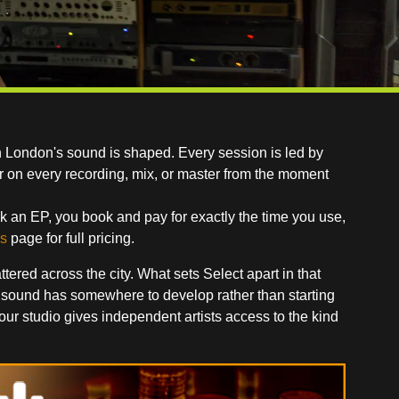
h London's sound is shaped. Every session is led by
r on every recording, mix, or master from the moment
k an EP, you book and pay for exactly the time you use,
s
page for full pricing.
red across the city. What sets Select apart in that
 sound has somewhere to develop rather than starting
r studio gives independent artists access to the kind