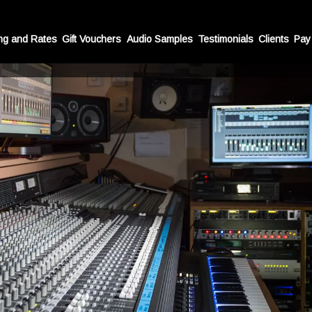
Recording Studio in London
ng and Rates
Gift Vouchers
Audio Samples
Testimonials
Clients
Pay
equipped recording studio offering an ideal recording en