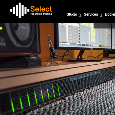
Studio
Services
Booki
A fully 