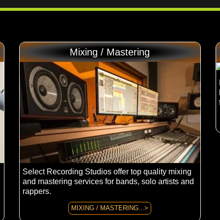
Mixing / Mastering
Select Recording Studios offer top quality mixing
and mastering services for bands, solo artists and
rappers.
MIXING / MASTERING...>