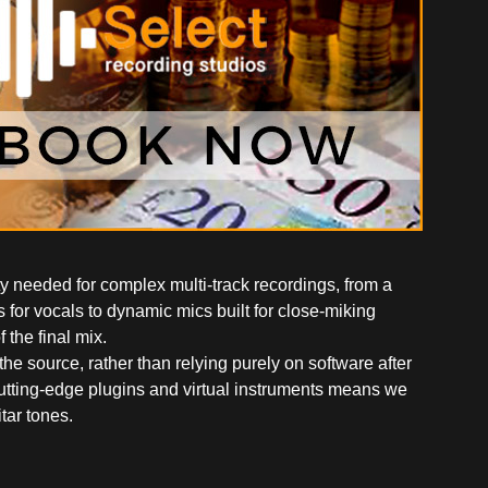
ty needed for complex multi-track recordings, from a
 for vocals to dynamic mics built for close-miking
 the final mix.
 source, rather than relying purely on software after
cutting-edge plugins and virtual instruments means we
tar tones.