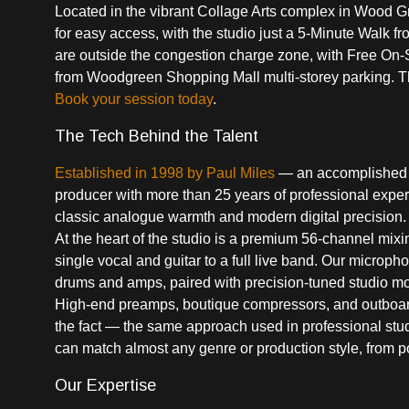
Located in the vibrant Collage Arts complex in Wood G
for easy access, with the studio just a 5-Minute Walk
are outside the congestion charge zone, with Free On-Si
from Woodgreen Shopping Mall multi-storey parking. There
Book your session today
.
The Tech Behind the Talent
Established in 1998 by Paul Miles
— an accomplished m
producer with more than 25 years of professional expe
classic analogue warmth and modern digital precision.
At the heart of the studio is a premium 56-channel mixi
single vocal and guitar to a full live band. Our microp
drums and amps, paired with precision-tuned studio moni
High-end preamps, boutique compressors, and outboard E
the fact — the same approach used in professional stud
can match almost any genre or production style, from p
Our Expertise