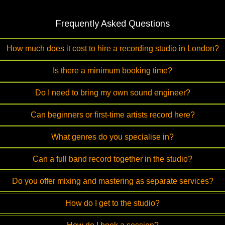
Frequently Asked Questions
How much does it cost to hire a recording studio in London?
Is there a minimum booking time?
Do I need to bring my own sound engineer?
Can beginners or first-time artists record here?
What genres do you specialise in?
Can a full band record together in the studio?
Do you offer mixing and mastering as separate services?
How do I get to the studio?