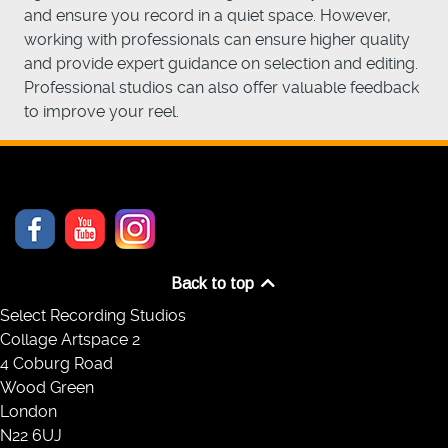
and ensure you record in a quiet space. However,
working with professionals can ensure higher quality
and provide expert guidance on selection and editing.
Professional studios can also offer valuable feedback
to improve your reel.
Back to top
Select Recording Studios
Collage Artspace 2
4 Coburg Road
Wood Green
London
N22 6UJ