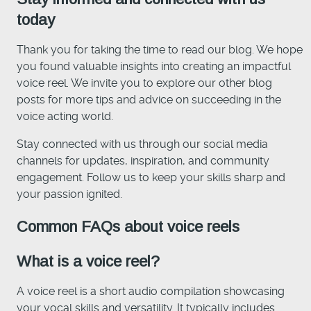
today
Thank you for taking the time to read our blog. We hope
you found valuable insights into creating an impactful
voice reel. We invite you to explore our other blog
posts for more tips and advice on succeeding in the
voice acting world.
Stay connected with us through our social media
channels for updates, inspiration, and community
engagement. Follow us to keep your skills sharp and
your passion ignited.
Common FAQs about voice reels
What is a voice reel?
A voice reel is a short audio compilation showcasing
your vocal skills and versatility. It typically includes