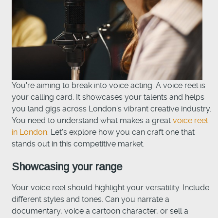
You're aiming to break into voice acting. A voice reel is
your calling card. It showcases your talents and helps
you land gigs across London's vibrant creative industry.
You need to understand what makes a great
voice reel
in London
. Let's explore how you can craft one that
stands out in this competitive market.
Showcasing your range
Your voice reel should highlight your versatility. Include
different styles and tones. Can you narrate a
documentary, voice a cartoon character, or sell a