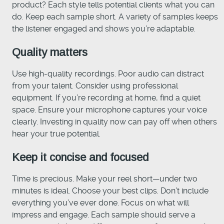
product? Each style tells potential clients what you can
do. Keep each sample short. A variety of samples keeps
the listener engaged and shows you’re adaptable.
Quality matters
Use high-quality recordings. Poor audio can distract
from your talent. Consider using professional
equipment. If you’re recording at home, find a quiet
space. Ensure your microphone captures your voice
clearly. Investing in quality now can pay off when others
hear your true potential.
Keep it concise and focused
Time is precious. Make your reel short—under two
minutes is ideal. Choose your best clips. Don’t include
everything you’ve ever done. Focus on what will
impress and engage. Each sample should serve a