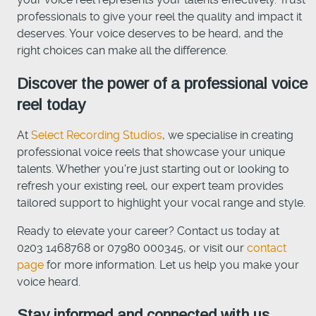
professionals to give your reel the quality and impact it
deserves. Your voice deserves to be heard, and the
right choices can make all the difference.
Discover the power of a professional voice
reel today
At
Select Recording Studios
, we specialise in creating
professional voice reels that showcase your unique
talents. Whether you're just starting out or looking to
refresh your existing reel, our expert team provides
tailored support to highlight your vocal range and style.
Ready to elevate your career? Contact us today at
0203 1468768 or 07980 000345, or visit our
contact
page
for more information. Let us help you make your
voice heard.
Stay informed and connected with us