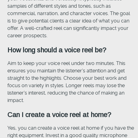
samples of different styles and tones, such as
commercial, narration, and character voices. The goal
is to give potential clients a clear idea of what you can
offer. A well-crafted reel can significantly impact your
career prospects.
How long should a voice reel be?
Aim to keep your voice reel under two minutes. This
ensures you maintain the listener's attention and get
straight to the highlights. Choose your best work and
focus on variety in styles. Longer reels may lose the
listener's interest, reducing the chance of making an
impact.
Can I create a voice reel at home?
Yes, you can create a voice reel at home if you have the
right equipment. Invest in a good quality microphone