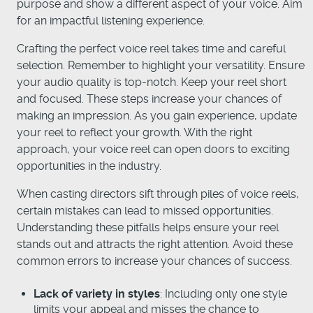
purpose and show a different aspect of your voice. Aim
for an impactful listening experience.
Crafting the perfect voice reel takes time and careful
selection. Remember to highlight your versatility. Ensure
your audio quality is top-notch. Keep your reel short
and focused. These steps increase your chances of
making an impression. As you gain experience, update
your reel to reflect your growth. With the right
approach, your voice reel can open doors to exciting
opportunities in the industry.
When casting directors sift through piles of voice reels,
certain mistakes can lead to missed opportunities.
Understanding these pitfalls helps ensure your reel
stands out and attracts the right attention. Avoid these
common errors to increase your chances of success.
Lack of variety in styles
: Including only one style
limits your appeal and misses the chance to