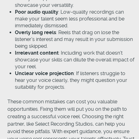
showcase your versatility.
Poor audio quality
: Low-quality recordings can
make your talent seem less professional and be
immediately dismissed.
Overly long reels
: Reels that drag on lose the
listener’s interest and may result in your submission
being skipped.
Irrelevant content
: Including work that doesn’t
showcase your skills can dilute the overall impact of
your reel.
Unclear voice projection
: If listeners struggle to
hear your voice clearly, they might question your
suitability for projects.
These common mistakes can cost you valuable
opportunities. Fixing them will put you on the path to
creating a successful voice reel. Choosing the right
partner, like Select Recording Studios, can help you
avoid these pitfalls. With expert guidance, you ensure
your voice reel represents your talents effectively. Trust