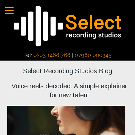
Tel:
0203 1468 768
|
07980 000345
Select Recording Studios Blog
Voice reels decoded: A simple explainer
for new talent