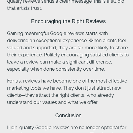
quality reviews sends a clear message: this is a studio
that artists trust.
Encouraging the Right Reviews
Gaining meaningful Google reviews starts with
delivering an exceptional experience. When clients feel
valued and supported, they are far more likely to share
their experience. Politely encouraging satisfied clients to
leave a review can make a significant difference,
especially when done consistently over time.
For us, reviews have become one of the most effective
marketing tools we have. They don’t just attract new
clients—they attract the right clients, who already
understand our values and what we offer.
Conclusion
High-quality Google reviews are no longer optional for