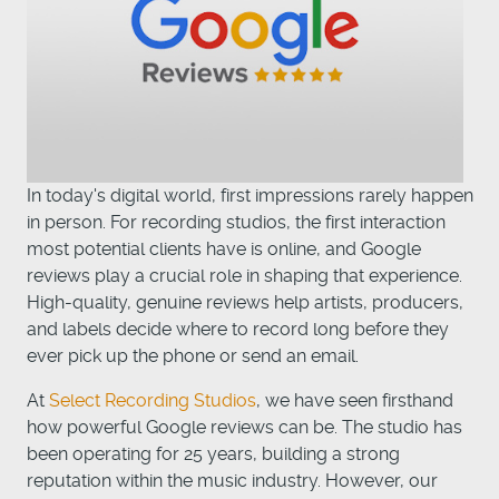
In today's digital world, first impressions rarely happen
in person. For recording studios, the first interaction
most potential clients have is online, and Google
reviews play a crucial role in shaping that experience.
High-quality, genuine reviews help artists, producers,
and labels decide where to record long before they
ever pick up the phone or send an email.
At
Select Recording Studios
, we have seen firsthand
how powerful Google reviews can be. The studio has
been operating for 25 years, building a strong
reputation within the music industry. However, our