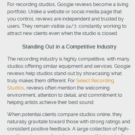
For recording studios, Google reviews become a living
portfolio. Unlike a website or social media page that
you control, reviews are independent and trusted by
users. They remain visible 24/7, constantly working to
attract new clients even when the studio is closed.
Standing Out in a Competitive Industry
The recording industry is highly competitive, with many
studios offering similar equipment and services. Google
reviews help studios stand out by showcasing what
truly makes them different. For
Select Recording
Studios
, reviews often mention the welcoming
environment, attention to detail, and commitment to
helping artists achieve their best sound.
When potential clients compare studios online, they
naturally gravitate toward those with strong ratings and
consistent positive feedback. A large collection of high-