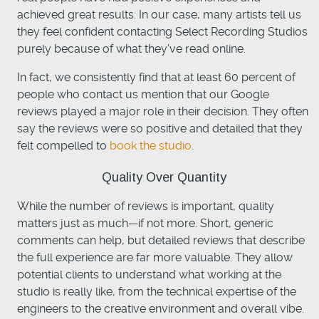
achieved great results. In our case, many artists tell us
they feel confident contacting Select Recording Studios
purely because of what they’ve read online.
In fact, we consistently find that at least 60 percent of
people who contact us mention that our Google
reviews played a major role in their decision. They often
say the reviews were so positive and detailed that they
felt compelled
to
book the studio
.
Quality Over Quantity
While the number of reviews is important, quality
matters just as much—if not more. Short, generic
comments can help, but detailed reviews that describe
the full experience are far more valuable. They allow
potential clients to understand what working at the
studio is really like, from the technical expertise of the
engineers to the creative environment and overall vibe.