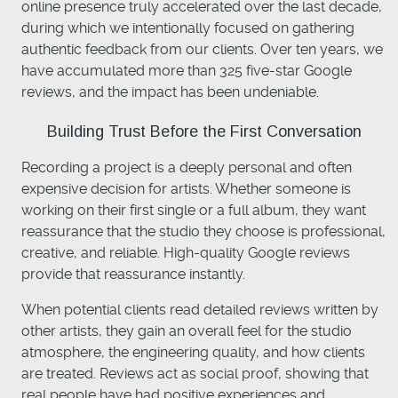
online presence truly accelerated over the last decade,
during which we intentionally focused on gathering
authentic feedback from our clients. Over ten years, we
have accumulated more than 325 five-star Google
reviews, and the impact has been undeniable.
Building Trust Before the First Conversation
Recording a project is a deeply personal and often
expensive decision for artists. Whether someone is
working on their first single or a full album, they want
reassurance that the studio they choose is professional,
creative, and reliable. High-quality Google reviews
provide that reassurance instantly.
When potential clients read detailed reviews written by
other artists, they gain an overall feel for the studio
atmosphere, the engineering quality, and how clients
are treated. Reviews act as social proof, showing that
real people have had positive experiences and