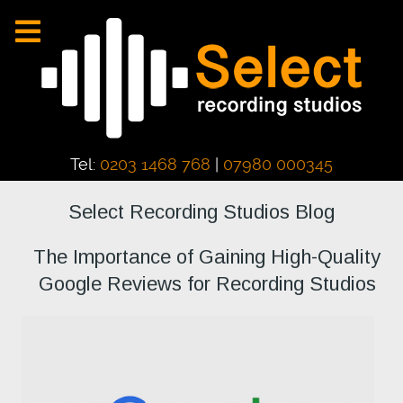
Tel:
0203 1468 768
|
07980 000345
Select Recording Studios Blog
The Importance of Gaining High-Quality
Google Reviews for Recording Studios