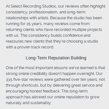
At Select Recording Studios, our reviews often highlight
consistency, professionalism, and long-term
relationships with artists. Because the studio has been
running for 25 years, many reviews come from
returning clients who have recorded multiple projects
with us. This consistency builds confidence and
reassures new clients that they’re choosing a studio
with a proven track record.
Long-Term Reputation Building
One of the most important lessons we’ve learned is that
strong online credibility doesn’t happen overnight. Our
335 five-star reviews were gathered over ten years, not
through shortcuts, but by delivering great service and
encouraging honest feedback. This long-term
approach has allowed our online reputation to grow
naturally and sustainably.