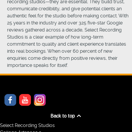
recording studios—they are essential. They build trust,
communicate credibility, and give potential clients an
authentic feel for the studio before making contact. With
25 years in the industry and over 325 five-star Google
reviews gathered across a decade, Select Recording
Studios is a clear example of how long-term
commitment to quality and client experience translates
into real bookings. When over 60 percent of new
enquiries come directly from positive reviews, their
importance speaks for itself.
Back to top
Select Recording Studios