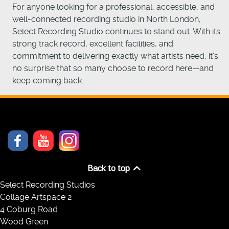
For anyone looking for a professional, accessible, and
well-connected recording studio in North London,
Select Recording Studio continues to stand out. With its
strong track record, excellent facilities, and
commitment to delivering exactly what artists need, it’s
no surprise that so many choose to record here—and
keep coming back.
Back to top
Select Recording Studios
Collage Artspace 2
4 Coburg Road
Wood Green