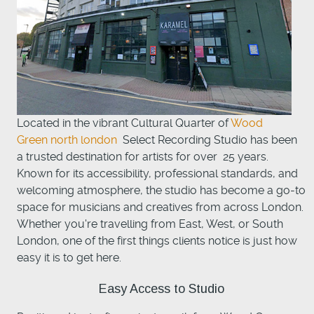
Located in the vibrant Cultural Quarter of
Wood
Green north london
Select Recording Studio has been
a trusted destination for artists for over 25 years.
Known for its accessibility, professional standards, and
welcoming atmosphere, the studio has become a go-to
space for musicians and creatives from across London.
Whether you're travelling from East, West, or South
London, one of the first things clients notice is just how
easy it is to get here.
Easy Access to Studio