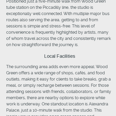
Positioned just a five-minute walk from Wood Green
tube station on the Piccadilly line, the studio is
exceptionally well connected. With multiple major bus
routes also serving the area, getting to and from
sessions is simple and stress-free. This level of
convenience is frequently highlighted by artists, many
of whom travel across the city and consistently remark
on how straightforward the journey is.
Local Facilities
The surrounding area adds even more appeal. Wood
Green offers a wide range of shops, cafés, and food
outlets, making it easy for clients to take breaks, grab a
meal, or simply recharge between sessions. For those
attending sessions with friends, collaborators, or family
members, there are nearby options to explore while
work is underway. One standout location is Alexandra
Palace, just a 10-minute walk from the studio. This