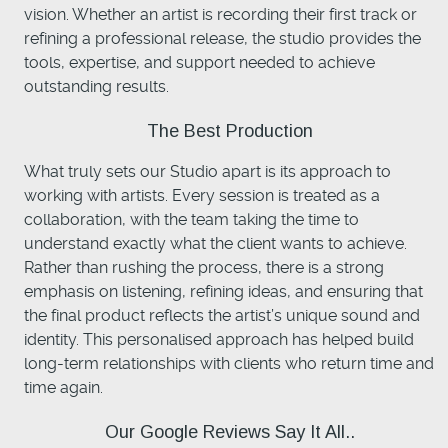
vision. Whether an artist is recording their first track or
refining a professional release, the studio provides the
tools, expertise, and support needed to achieve
outstanding results.
The Best Production
What truly sets our Studio apart is its approach to
working with artists. Every session is treated as a
collaboration, with the team taking the time to
understand exactly what the client wants to achieve.
Rather than rushing the process, there is a strong
emphasis on listening, refining ideas, and ensuring that
the final product reflects the artist’s unique sound and
identity. This personalised approach has helped build
long-term relationships with clients who return time and
time again.
Our Google Reviews Say It All..