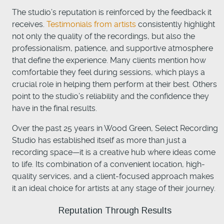
The studio’s reputation is reinforced by the feedback it
receives.
Testimonials from artists
consistently highlight
not only the quality of the recordings, but also the
professionalism, patience, and supportive atmosphere
that define the experience. Many clients mention how
comfortable they feel during sessions, which plays a
crucial role in helping them perform at their best. Others
point to the studio’s reliability and the confidence they
have in the final results.
Over the past 25 years in Wood Green, Select Recording
Studio has established itself as more than just a
recording space—it is a creative hub where ideas come
to life. Its combination of a convenient location, high-
quality services, and a client-focused approach makes
it an ideal choice for artists at any stage of their journey.
Reputation Through Results