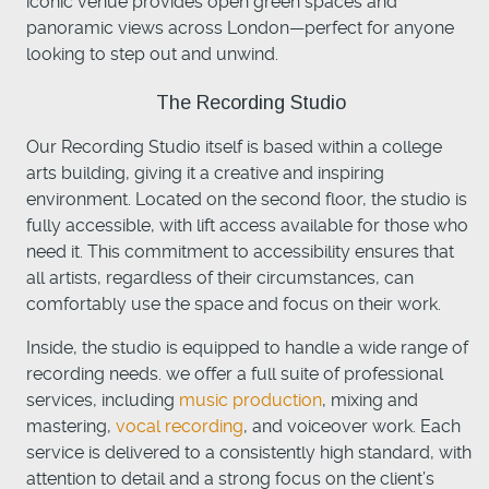
iconic venue provides open green spaces and
panoramic views across London—perfect for anyone
looking to step out and unwind.
The Recording Studio
Our Recording Studio itself is based within a college
arts building, giving it a creative and inspiring
environment. Located on the second floor, the studio is
fully accessible, with lift access available for those who
need it. This commitment to accessibility ensures that
all artists, regardless of their circumstances, can
comfortably use the space and focus on their work.
Inside, the studio is equipped to handle a wide range of
recording needs. we offer a full suite of professional
services, including
music production
, mixing and
mastering,
vocal recording
, and voiceover work. Each
service is delivered to a consistently high standard, with
attention to detail and a strong focus on the client’s