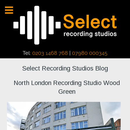
Tel:
0203 1468 768
|
07980 000345
Select Recording Studios Blog
North London Recording Studio Wood
Green