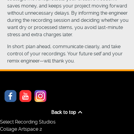
saves money, and keeps your project moving forward
without unnecessary delays. By informing the engineer
during the recording session and deciding whether you
want dry or processed stems, you avoid last-minute
stress and extra charges later.
In short: plan ahead, communicate clearly, and take
control of your recordings. Your future self and your
remix engineer—will thank you.
Back to top
Select Recording Studios
Collage Artspace 2