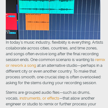
In today’s music industry, flexibility is everything. Artists
collaborate across cities, countries, and time zones,
and songs often evolve long after the final recording
session ends. One common scenario is wanting to
remix
or rework a song
at an alternative studio—perhaps in a
different city or even another country. To make that
process smooth, one crucial step is often overlooked:
asking for the stems during your recording session.
Stems are grouped audio files—such as drums,
vocals,
instruments, or effects
—that allow another
engineer or studio to remix or further process your