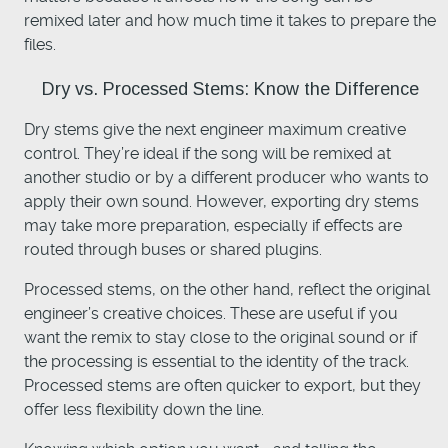
remixed later and how much time it takes to prepare the
files.
Dry vs. Processed Stems: Know the Difference
Dry stems give the next engineer maximum creative
control. They’re ideal if the song will be remixed at
another studio or by a different producer who wants to
apply their own sound. However, exporting dry stems
may take more preparation, especially if effects are
routed through buses or shared plugins.
Processed stems, on the other hand, reflect the original
engineer’s creative choices. These are useful if you
want the remix to stay close to the original sound or if
the processing is essential to the identity of the track.
Processed stems are often quicker to export, but they
offer less flexibility down the line.