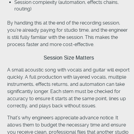
Session complexity (automation, effects chains,
routing)
By handling this at the end of the recording session,
you’re already paying for studio time, and the engineer
is still fully familiar with the session. This makes the
process faster and more cost-effective.
Session Size Matters
A small acoustic song with vocals and guitar will export
quickly. A full production with layered vocals, multiple
instruments, effects returns, and automation can take
significantly longer. Each stem must be checked for
accuracy to ensure it starts at the same point, lines up
correctly, and plays back without issues.
That’s why engineers appreciate advance notice. It
allows them to budget the necessary time and ensure
you receive clean, professional files that another studio