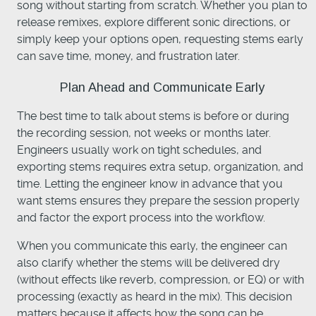
song without starting from scratch. Whether you plan to
release remixes, explore different sonic directions, or
simply keep your options open, requesting stems early
can save time, money, and frustration later.
Plan Ahead and Communicate Early
The best time to talk about stems is before or during
the recording session, not weeks or months later.
Engineers usually work on tight schedules, and
exporting stems requires extra setup, organization, and
time. Letting the engineer know in advance that you
want stems ensures they prepare the session properly
and factor the export process into the workflow.
When you communicate this early, the engineer can
also clarify whether the stems will be delivered dry
(without effects like reverb, compression, or EQ) or with
processing (exactly as heard in the mix). This decision
matters because it affects how the song can be