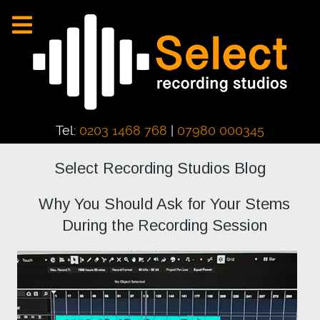
Tel:
0203 1468 768
|
07980 000345
Select Recording Studios Blog
Why You Should Ask for Your Stems
During the Recording Session