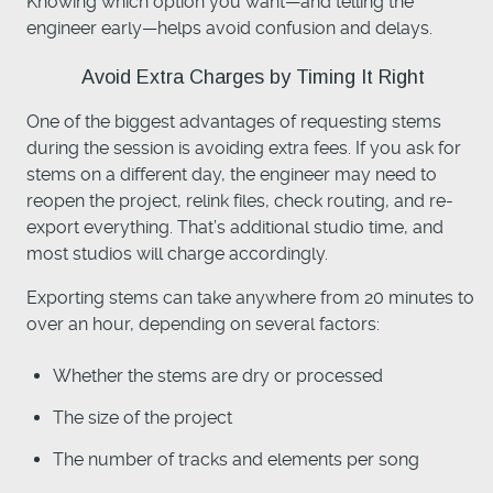
Knowing which option you want—and telling the
engineer early—helps avoid confusion and delays.
Avoid Extra Charges by Timing It Right
One of the biggest advantages of requesting stems
during the session is avoiding extra fees. If you ask for
stems on a different day, the engineer may need to
reopen the project, relink files, check routing, and re-
export everything. That’s additional studio time, and
most studios will charge accordingly.
Exporting stems can take anywhere from 20 minutes to
over an hour, depending on several factors:
Whether the stems are dry or processed
The size of the project
The number of tracks and elements per song