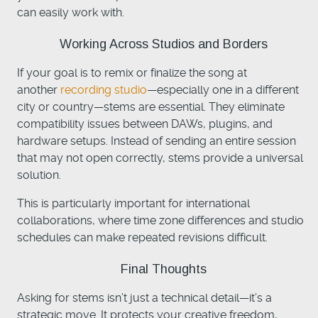
can easily work with.
Working Across Studios and Borders
If your goal is to remix or finalize the song at
another
recording studio
—especially one in a different
city or country—stems are essential. They eliminate
compatibility issues between DAWs, plugins, and
hardware setups. Instead of sending an entire session
that may not open correctly, stems provide a universal
solution.
This is particularly important for international
collaborations, where time zone differences and studio
schedules can make repeated revisions difficult.
Final Thoughts
Asking for stems isn’t just a technical detail—it’s a
strategic move. It protects your creative freedom,