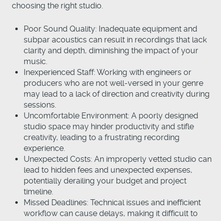
choosing the right studio.
Poor Sound Quality: Inadequate equipment and
subpar acoustics can result in recordings that lack
clarity and depth, diminishing the impact of your
music.
Inexperienced Staff: Working with engineers or
producers who are not well-versed in your genre
may lead to a lack of direction and creativity during
sessions.
Uncomfortable Environment: A poorly designed
studio space may hinder productivity and stifle
creativity, leading to a frustrating recording
experience.
Unexpected Costs: An improperly vetted studio can
lead to hidden fees and unexpected expenses,
potentially derailing your budget and project
timeline.
Missed Deadlines: Technical issues and inefficient
workflow can cause delays, making it difficult to