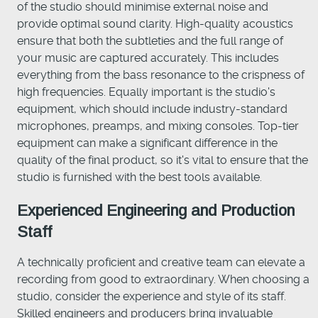
of the studio should minimise external noise and
provide optimal sound clarity. High-quality acoustics
ensure that both the subtleties and the full range of
your music are captured accurately. This includes
everything from the bass resonance to the crispness of
high frequencies. Equally important is the studio's
equipment, which should include industry-standard
microphones, preamps, and mixing consoles. Top-tier
equipment can make a significant difference in the
quality of the final product, so it's vital to ensure that the
studio is furnished with the best tools available.
Experienced Engineering and Production
Staff
A technically proficient and creative team can elevate a
recording from good to extraordinary. When choosing a
studio, consider the experience and style of its staff.
Skilled engineers and producers bring invaluable