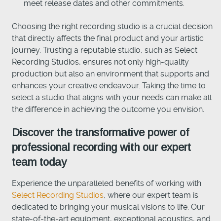
meet release dates and other commitments.
Choosing the right recording studio is a crucial decision
that directly affects the final product and your artistic
journey. Trusting a reputable studio, such as Select
Recording Studios, ensures not only high-quality
production but also an environment that supports and
enhances your creative endeavour. Taking the time to
select a studio that aligns with your needs can make all
the difference in achieving the outcome you envision.
Discover the transformative power of
professional recording with our expert
team today
Experience the unparalleled benefits of working with
Select Recording Studios
, where our expert team is
dedicated to bringing your musical visions to life. Our
state-of-the-art equipment, exceptional acoustics, and