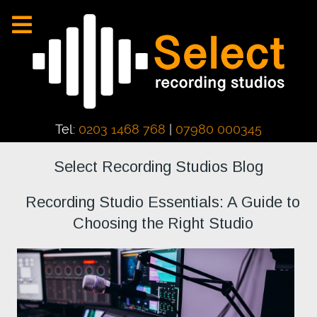
Tel:
0203 1468 768
|
07980 000345
Select Recording Studios Blog
Recording Studio Essentials: A Guide to
Choosing the Right Studio