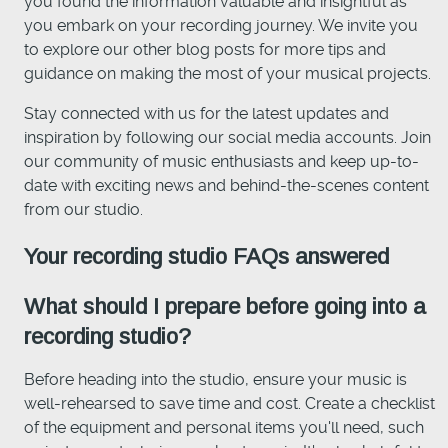
you found the information valuable and insightful as
you embark on your recording journey. We invite you
to explore our other blog posts for more tips and
guidance on making the most of your musical projects.
Stay connected with us for the latest updates and
inspiration by following our social media accounts. Join
our community of music enthusiasts and keep up-to-
date with exciting news and behind-the-scenes content
from our studio.
Your recording studio FAQs answered
What should I prepare before going into a
recording studio?
Before heading into the studio, ensure your music is
well-rehearsed to save time and cost. Create a checklist
of the equipment and personal items you'll need, such