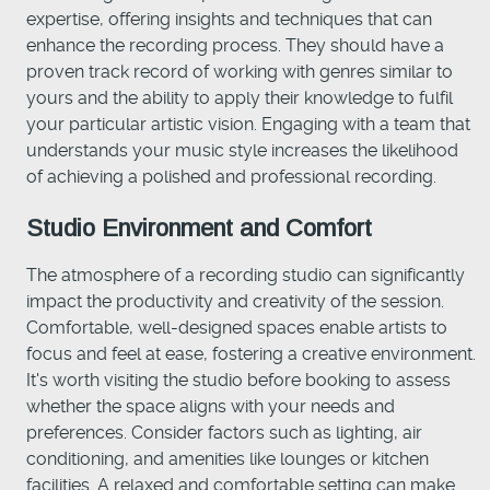
expertise, offering insights and techniques that can
enhance the recording process. They should have a
proven track record of working with genres similar to
yours and the ability to apply their knowledge to fulfil
your particular artistic vision. Engaging with a team that
understands your music style increases the likelihood
of achieving a polished and professional recording.
Studio Environment and Comfort
The atmosphere of a recording studio can significantly
impact the productivity and creativity of the session.
Comfortable, well-designed spaces enable artists to
focus and feel at ease, fostering a creative environment.
It's worth visiting the studio before booking to assess
whether the space aligns with your needs and
preferences. Consider factors such as lighting, air
conditioning, and amenities like lounges or kitchen
facilities. A relaxed and comfortable setting can make