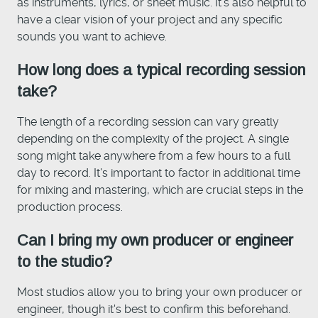
as instruments, lyrics, or sheet music. It's also helpful to
have a clear vision of your project and any specific
sounds you want to achieve.
How long does a typical recording session
take?
The length of a recording session can vary greatly
depending on the complexity of the project. A single
song might take anywhere from a few hours to a full
day to record. It's important to factor in additional time
for mixing and mastering, which are crucial steps in the
production process.
Can I bring my own producer or engineer
to the studio?
Most studios allow you to bring your own producer or
engineer, though it's best to confirm this beforehand.