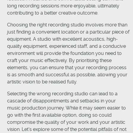
long recording sessions more enjoyable, ultimately
contributing to a better creative outcome.
Choosing the right recording studio involves more than
just finding a convenient location or a particular piece of
equipment. A studio with excellent acoustics, high-
quality equipment, experienced staff, and a conducive
environment will provide the foundation you need to
craft your music effectively. By prioritising these
elements, you can ensure that your recording process
is as smooth and successful as possible, allowing your
artistic vision to be realised fully.
Selecting the wrong recording studio can lead to a
cascade of disappointments and setbacks in your
music production journey. While it may seem easier to
go with the first available option, doing so could
compromise the quality of your work and your artistic
vision. Let's explore some of the potential pitfalls of not