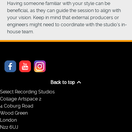
Having someone familiar with your style can be
beneficial, as they can guide the session to align with
your vision. Keep in mind that external producers or
engineers might need to coordinate with the studio's in-
house team.
Back to top
Select Recording Studios
Collage Artspace 2
4 Coburg Road
Wood Green
London
N22 6UJ