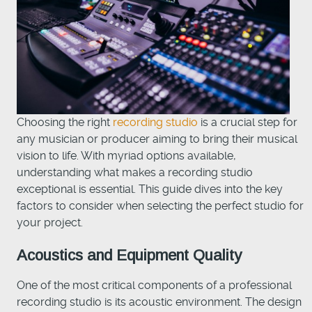
Choosing the right
recording studio
is a crucial step for
any musician or producer aiming to bring their musical
vision to life. With myriad options available,
understanding what makes a recording studio
exceptional is essential. This guide dives into the key
factors to consider when selecting the perfect studio for
your project.
Acoustics and Equipment Quality
One of the most critical components of a professional
recording studio is its acoustic environment. The design