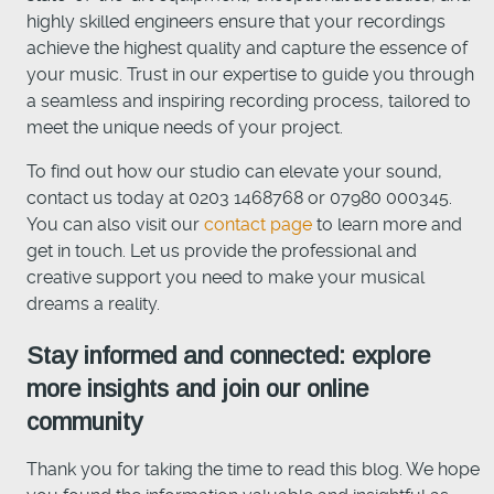
highly skilled engineers ensure that your recordings
achieve the highest quality and capture the essence of
your music. Trust in our expertise to guide you through
a seamless and inspiring recording process, tailored to
meet the unique needs of your project.
To find out how our studio can elevate your sound,
contact us today at 0203 1468768 or 07980 000345.
You can also visit our
contact page
to learn more and
get in touch. Let us provide the professional and
creative support you need to make your musical
dreams a reality.
Stay informed and connected: explore
more insights and join our online
community
Thank you for taking the time to read this blog. We hope