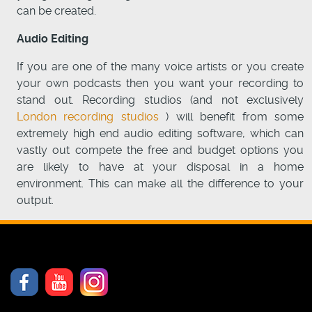
can be created.
Audio Editing
If you are one of the many voice artists or you create
your own podcasts then you want your recording to
stand out. Recording studios (and not exclusively
London recording studios
) will benefit from some
extremely high end audio editing software, which can
vastly out compete the free and budget options you
are likely to have at your disposal in a home
environment. This can make all the difference to your
output.