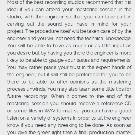
Most of the best recording studios recommend that it is
ideal if you can attend your mastering session in the
studio, with the engineer so that you can take part in
carving out the sound you have in mind for your
project. The procedure itself will be taken care of by the
engineer and you will not need the technical knowledge.
You will be able to have as much or as little input as
you desire but by having you there the engineer is more
likely to be able to gauge your tastes and requirements.
You may rather place your trust in the expert hands of
the engineer, but it will still be preferable for you to be
there to be able to offer opinions as the mastering
process unwinds. You may also learn some little tips for
future recordings. When it comes to the end of the
mastering session you should receive a reference CD
or some files in WAV format so you can have a good
listen on a variety of systems in order to let the engineer
know if you need any tweaking to be done. As soon as
you give the green light then a final production master