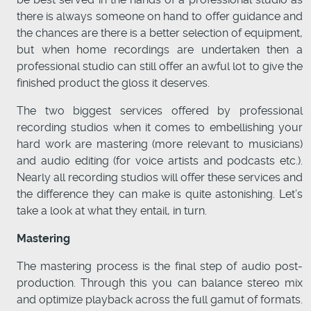
there is always someone on hand to offer guidance and
the chances are there is a better selection of equipment,
but when home recordings are undertaken then a
professional studio can still offer an awful lot to give the
finished product the gloss it deserves.
The two biggest services offered by professional
recording studios when it comes to embellishing your
hard work are mastering (more relevant to musicians)
and audio editing (for voice artists and podcasts etc.).
Nearly all recording studios will offer these services and
the difference they can make is quite astonishing. Let’s
take a look at what they entail, in turn.
Mastering
The mastering process is the final step of audio post-
production. Through this you can balance stereo mix
and optimize playback across the full gamut of formats.