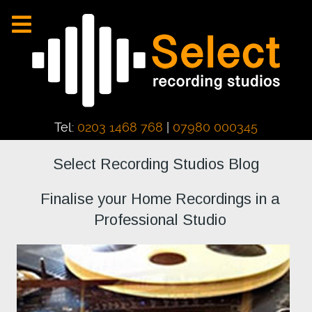
Tel:
0203 1468 768
|
07980 000345
Select Recording Studios Blog
Finalise your Home Recordings in a
Professional Studio