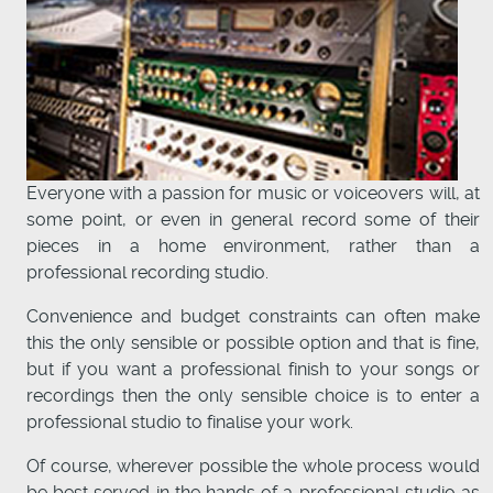
Everyone with a passion for music or voiceovers will, at
some point, or even in general record some of their
pieces in a home environment, rather than a
professional recording studio.
Convenience and budget constraints can often make
this the only sensible or possible option and that is fine,
but if you want a professional finish to your songs or
recordings then the only sensible choice is to enter a
professional studio to finalise your work.
Of course, wherever possible the whole process would
be best served in the hands of a professional studio as