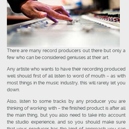
There are many record producers out there but only a
few who can be considered geniuses at their art.
Any artiste who wants to have their recording produced
well should first of all listen to word of mouth – as with
most things in the music industry, this will rarely let you
down.
Also, listen to some tracks by any producer you are
thinking of working with – the finished product is after all
the main thing, but you also need to take into account
the studio experience, and so you should make sure
that your producer has the kind of approach you can