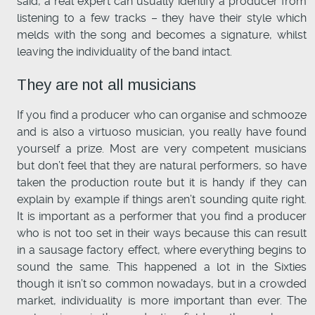
said, a real expert can usually identify a producer from
listening to a few tracks – they have their style which
melds with the song and becomes a signature, whilst
leaving the individuality of the band intact.
They are not all musicians
If you find a producer who can organise and schmooze
and is also a virtuoso musician, you really have found
yourself a prize. Most are very competent musicians
but don’t feel that they are natural performers, so have
taken the production route but it is handy if they can
explain by example if things aren’t sounding quite right.
It is important as a performer that you find a producer
who is not too set in their ways because this can result
in a sausage factory effect, where everything begins to
sound the same. This happened a lot in the Sixties
though it isn’t so common nowadays, but in a crowded
market, individuality is more important than ever. The