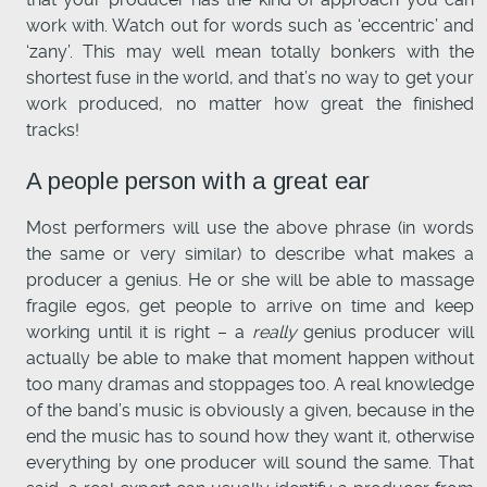
work with. Watch out for words such as ‘eccentric’ and
‘zany’. This may well mean totally bonkers with the
shortest fuse in the world, and that’s no way to get your
work produced, no matter how great the finished
tracks!
A people person with a great ear
Most performers will use the above phrase (in words
the same or very similar) to describe what makes a
producer a genius. He or she will be able to massage
fragile egos, get people to arrive on time and keep
working until it is right – a
really
genius producer will
actually be able to make that moment happen without
too many dramas and stoppages too. A real knowledge
of the band’s music is obviously a given, because in the
end the music has to sound how they want it, otherwise
everything by one producer will sound the same. That