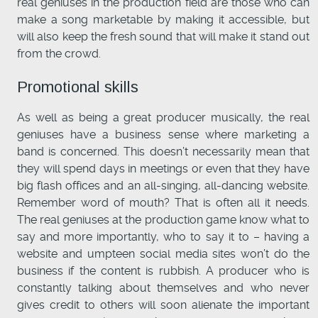
real geniuses in the production field are those who can
make a song marketable by making it accessible, but
will also keep the fresh sound that will make it stand out
from the crowd.
Promotional skills
As well as being a great producer musically, the real
geniuses have a business sense where marketing a
band is concerned. This doesn’t necessarily mean that
they will spend days in meetings or even that they have
big flash offices and an all-singing, all-dancing website.
Remember word of mouth? That is often all it needs.
The real geniuses at the production game know what to
say and more importantly, who to say it to – having a
website and umpteen social media sites won’t do the
business if the content is rubbish. A producer who is
constantly talking about themselves and who never
gives credit to others will soon alienate the important