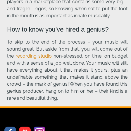
players in a marketplace that contains some very big –
and fragile – egos, so knowing when not to put the foot
in the mouth is as important as innate musicality.
How to know you’ve hired a genius?
To skip to the end of the process – your music will
sound great. But aside from that, you will come out of
the
recording studio
non-stressed, on time, on budget
and with a sense of a job well done. Your music will still
have everything about it that makes it yours, plus an
undefinable something that makes it stand above the
crowd – the mark of genius! When you have found this
genius producer, hang on to him or her – their kind is a
rare and beautiful thing.