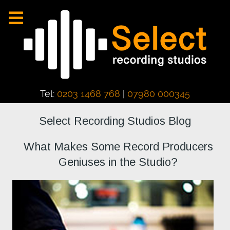
Tel:
0203 1468 768
|
07980 000345
Select Recording Studios Blog
What Makes Some Record Producers
Geniuses in the Studio?