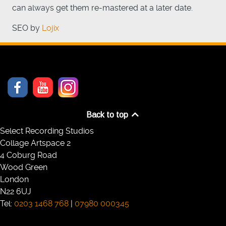
can always get them re-mastered at a later date.
SEO by
Lojix
Back to top
Select Recording Studios
Collage Artspace 2
4 Coburg Road
Wood Green
London
N22 6UJ
Tel:
0203 1468 768
|
07980 000345