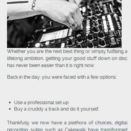
Whether you are the next best thing or simply fulfilling a
lifelong ambition, getting your good stuff down on disc
has never been easier than it is right now.
Back in the day, you were faced with a few options:
Use a professional set up
Buy a cruddy 4 track and do it yourself.
Thankfully we now have a plethora of choices; digital
recording suites such as Cakewalk have transformed