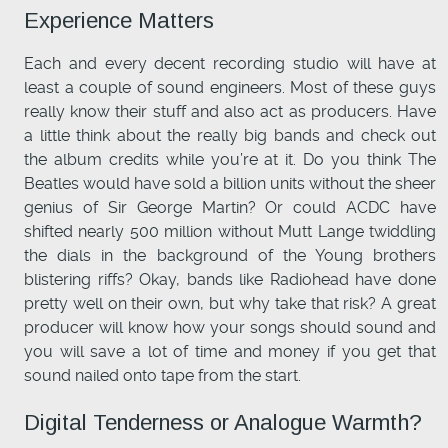
Experience Matters
Each and every decent recording studio will have at
least a couple of sound engineers. Most of these guys
really know their stuff and also act as producers. Have
a little think about the really big bands and check out
the album credits while you’re at it. Do you think The
Beatles would have sold a billion units without the sheer
genius of Sir George Martin? Or could ACDC have
shifted nearly 500 million without Mutt Lange twiddling
the dials in the background of the Young brothers
blistering riffs? Okay, bands like Radiohead have done
pretty well on their own, but why take that risk? A great
producer will know how your songs should sound and
you will save a lot of time and money if you get that
sound nailed onto tape from the start.
Digital Tenderness or Analogue Warmth?