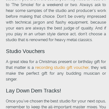
to ‘The Smoke’ for a weekend or two. Always ask to
hear some samples of the studio and producer’s work
before making that choice. Don’t be overly impressed
with technical jargon and flashy equipment, because
your ears are always the best judge of quality. And if
you play in an urban style dance act, don’t choose a
studio that is renowned for heavy metal classics.
Studio Vouchers
A great idea for a Christmas present or birthday gift for
that matter is a
recording studio gift voucher
, they will
make the perfect gift for any budding musician or
singer.
Lay Down Dem Tracks!
Once you’ve chosen the best studio for your next opus,
remember to keep the all-important master mixes. You