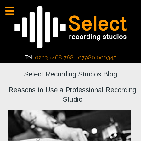
Tel:
0203 1468 768
|
07980 000345
Select Recording Studios Blog
Reasons to Use a Professional Recording
Studio