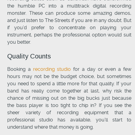
the humble PC into a multitrack digital recording
monster. These can produce some amazing demos,
and just listen to The Streets if you are in any doubt. But
if you’d prefer to concentrate on playing your
instrument, perhaps the professional option would suit
you better.
Quality Counts
Booking a
recording studio
for a day or even a few
hours may not be the budget choice, but sometimes
you need to spend a little more for that quality. If your
band has really come together at last, why risk the
chance of missing out on the big bucks just because
the bass player is too tight to chip in? If you see the
sheer variety of recording equipment that a
professional studio has available, you’ll start to
understand where that money is going.