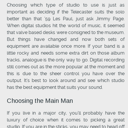
Choosing which type of studio to use is just as
important as deciding if the Telecaster suits the solo
better than that ’59 Les Paul, just ask Jimmy Page.
When digital studios hit the world of music, it seemed
that valve based desks were consigned to the museum.
But things have changed and now both sets of
equipment are available once more. If your band is a
little rocky and needs some extra dirt on those album
tracks, analogue is the only way to go. Digital recording
still comes out as the more popular at the moment and
this is due to the sheer control you have over the
output. It’s best to look around and see which studio
has the best equipment that suits your sound.
Choosing the Main Man
If you live in a major city, you’ll probably have the
luxury of choice when it comes to picking a great
studio. If you are in the sticks, you may need to head off