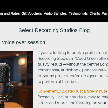
ng and Rates
Gift Vouchers
Audio Samples
Testimonials
Clients
Pay
Select Recording Studios Blog
l voice over session
If you’re looking to book a professiona
Recording Studios in Wood Green offers
quality results—without the central Lon
commercial, audiobook, podcast intro, c
to-sound project, we’ve designed our st
to perform at their best.
Conveniently located just a five-minut
Piccadilly Line, our studio is easy to r
stress and more time focusing on your