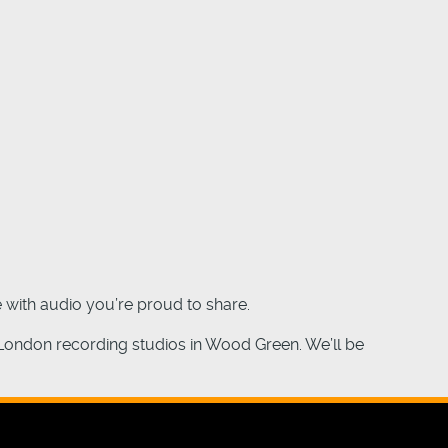
 with audio you’re proud to share.
 London recording studios in Wood Green. We’ll be