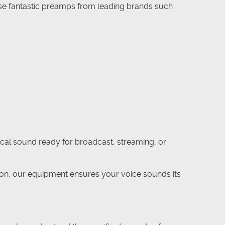
e use fantastic preamps from leading brands such
ocal sound ready for broadcast, streaming, or
ion, our equipment ensures your voice sounds its