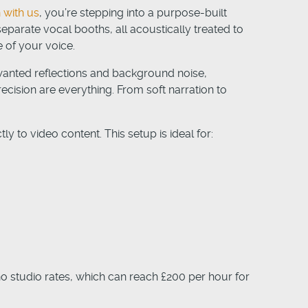
 with us
, you’re stepping into a purpose-built
parate vocal booths, all acoustically treated to
 of your voice.
wanted reflections and background noise,
ecision are everything. From soft narration to
y to video content. This setup is ideal for:
ho studio rates, which can reach £200 per hour for