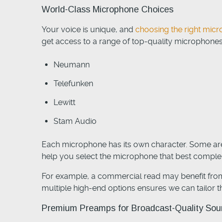
World-Class Microphone Choices
Your voice is unique, and
choosing the right mi
get access to a range of top-quality microphones
Neumann
Telefunken
Lewitt
Stam Audio
Each microphone has its own character. Some are 
help you select the microphone that best complem
For example, a commercial read may benefit from
multiple high-end options ensures we can tailor th
Premium Preamps for Broadcast-Quality So