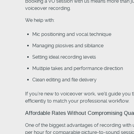
Booking a VO session with us means more than ju
voiceover recording.
We help with:
Mic positioning and vocal technique
Managing plosives and sibilance
Setting ideal recording levels
Multiple takes and performance direction
Clean editing and file delivery
If you’re new to voiceover work, we’ll guide you 
efficiently to match your professional workflow.
Affordable Rates Without Compromising Qual
One of the biggest advantages of recording with 
per hour for comparable picture-to-sound sessio