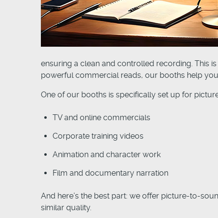
ensuring a clean and controlled recording. This is
powerful commercial reads, our booths help you 
One of our booths is specifically set up for pictu
TV and online commercials
Corporate training videos
Animation and character work
Film and documentary narration
And here’s the best part: we offer picture-to-sou
similar quality.