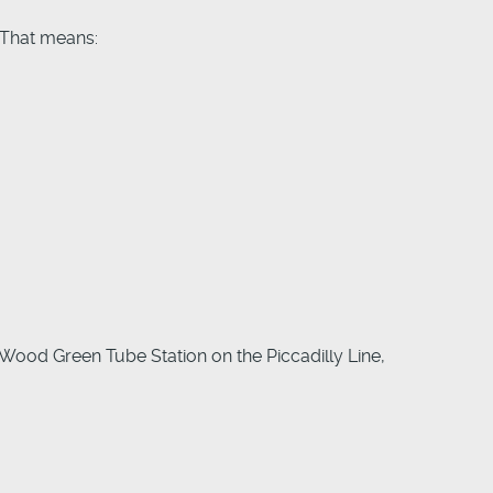
 That means:
 Wood Green Tube Station on the Piccadilly Line,