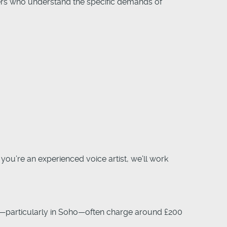
ers who understand the specific demands of
you’re an experienced voice artist, we’ll work
—particularly in Soho—often charge around £200