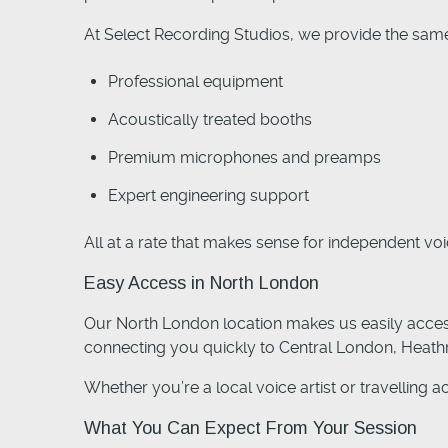
At Select Recording Studios, we provide the same
Professional equipment
Acoustically treated booths
Premium microphones and preamps
Expert engineering support
All at a rate that makes sense for independent vo
Easy Access in North London
Our North London location makes us easily accessi
connecting you quickly to Central London, Heat
Whether you’re a local voice artist or travelling a
What You Can Expect From Your Session