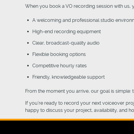
When you book a VO recording session with us, 
A welcoming and professional studio environ
High-end recording equipment
Clear, broadcast-quality audio
Flexible booking options
Competitive hourly rates
Friendly, knowledgeable support
From the moment you arrive, our goal is simple: 
If you’re ready to record your next voiceover pr
happy to discuss your project, availability, and h