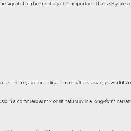
The signal chain behind it is just as important. That’s why w
l polish to your recording. The result is a clean, powerful v
c in a commercial mix or sit naturally in a long-form narrat