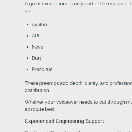
A great microphone is only part of the equation. 
as:
Avalon
API
Neve
Burl
Presonus
These preamps add depth, clarity, and professiona
distribution.
Whether your voiceover needs to cut through musi
absolute best.
Experienced Engineering Support