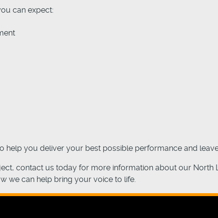
you can expect:
ment
to help you deliver your best possible performance and leave
oject, contact us today for more information about our North
ow we can help bring your voice to life.