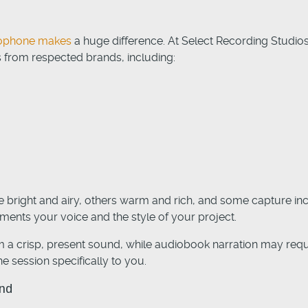
crophone makes
a huge difference. At Select Recording Studios,
 from respected brands, including:
bright and airy, others warm and rich, and some capture incr
ents your voice and the style of your project.
 a crisp, present sound, while audiobook narration may requ
e session specifically to you.
und