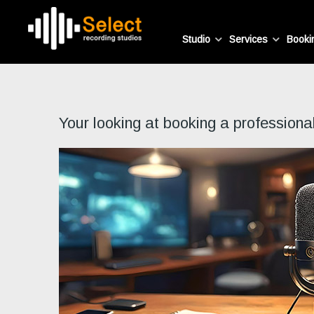
Studio
Services
Booki
Your looking at booking a professiona