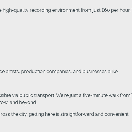
 high-quality recording environment from just £60 per hour.
ice artists, production companies, and businesses alike.
ble via public transport. We’re just a five-minute walk from
hrow, and beyond.
cross the city, getting here is straightforward and convenient.