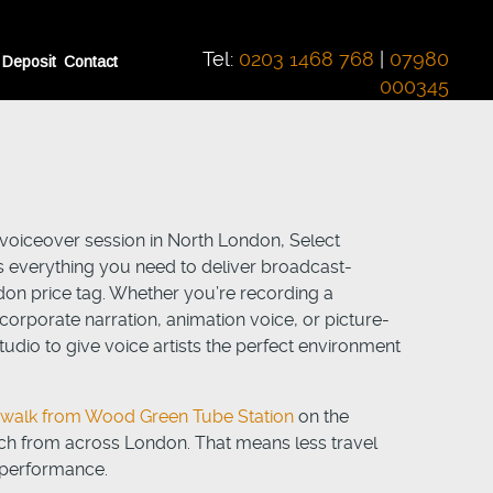
Tel:
0203 1468 768
|
07980
 Deposit
Contact
000345
l voiceover session in North London, Select
 everything you need to deliver broadcast-
don price tag. Whether you’re recording a
orporate narration, animation voice, or picture-
udio to give voice artists the perfect environment
e walk from Wood Green Tube Station
on the
each from across London. That means less travel
 performance.