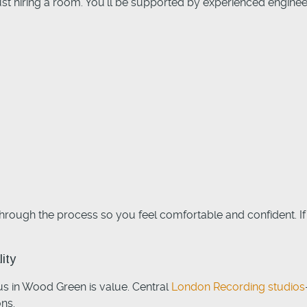
st hiring a room. You’ll be supported by experienced engine
through the process so you feel comfortable and confident. If 
ity
us in Wood Green is value. Central
London Recording studios
ns.