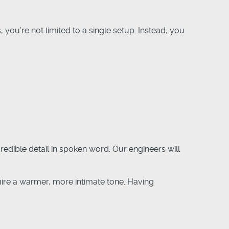
 you’re not limited to a single setup. Instead, you
edible detail in spoken word. Our engineers will
ire a warmer, more intimate tone. Having