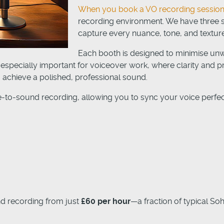
When you book a VO recording session
recording environment. We have three se
capture every nuance, tone, and texture
Each booth is designed to minimise un
 especially important for voiceover work, where clarity and pr
achieve a polished, professional sound.
re-to-sound recording, allowing you to sync your voice perfectl
nd recording from just
£60 per hour
—a fraction of typical So