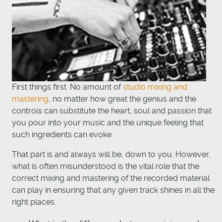
First things first. No amount of
studio mixing and
mastering
, no matter how great the genius and the
controls can substitute the heart, soul and passion that
you pour into your music and the unique feeling that
such ingredients can evoke.
That part is and always will be, down to you. However,
what is often misunderstood is the vital role that the
correct mixing and mastering of the recorded material
can play in ensuring that any given track shines in all the
right places.