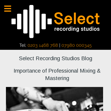
Tel:
0203 1468 768
|
07980 000345
Select Recording Studios Blog
Importance of Professional Mixing &
Mastering