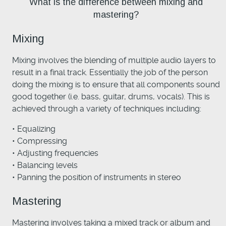
What is the difference between mixing and
mastering?
Mixing
Mixing involves the blending of multiple audio layers to
result in a final track. Essentially the job of the person
doing the mixing is to ensure that all components sound
good together (i.e. bass, guitar, drums, vocals). This is
achieved through a variety of techniques including:
• Equalizing
• Compressing
• Adjusting frequencies
• Balancing levels
• Panning the position of instruments in stereo
Mastering
Mastering involves taking a mixed track or album and