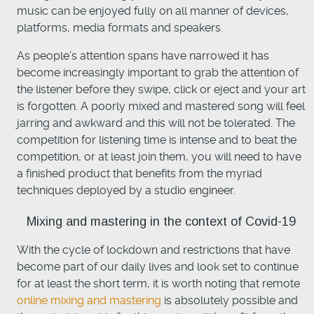
music can be enjoyed fully on all manner of devices,
platforms, media formats and speakers.
As people’s attention spans have narrowed it has
become increasingly important to grab the attention of
the listener before they swipe, click or eject and your art
is forgotten. A poorly mixed and mastered song will feel
jarring and awkward and this will not be tolerated. The
competition for listening time is intense and to beat the
competition, or at least join them, you will need to have
a finished product that benefits from the myriad
techniques deployed by a studio engineer.
Mixing and mastering in the context of Covid-19
With the cycle of lockdown and restrictions that have
become part of our daily lives and look set to continue
for at least the short term, it is worth noting that remote
online mixing and mastering
is absolutely possible and