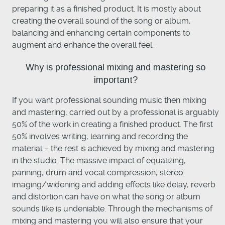
preparing it as a finished product. It is mostly about
creating the overall sound of the song or album,
balancing and enhancing certain components to
augment and enhance the overall feel.
Why is professional mixing and mastering so
important?
If you want professional sounding music then mixing
and mastering, carried out by a professional is arguably
50% of the work in creating a finished product. The first
50% involves writing, learning and recording the
material – the rest is achieved by mixing and mastering
in the studio. The massive impact of equalizing,
panning, drum and vocal compression, stereo
imaging/widening and adding effects like delay, reverb
and distortion can have on what the song or album
sounds like is undeniable. Through the mechanisms of
mixing and mastering you will also ensure that your