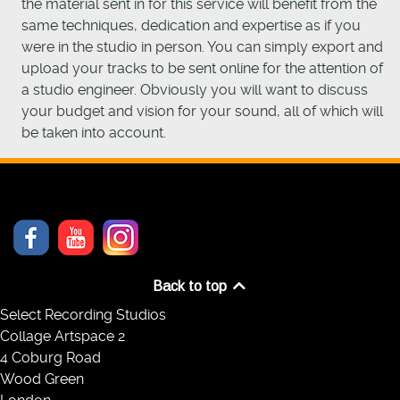
the material sent in for this service will benefit from the
same techniques, dedication and expertise as if you
were in the studio in person. You can simply export and
upload your tracks to be sent online for the attention of
a studio engineer. Obviously you will want to discuss
your budget and vision for your sound, all of which will
be taken into account.
Back to top
Select Recording Studios
Collage Artspace 2
4 Coburg Road
Wood Green