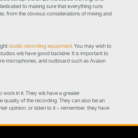
 dedicated to making sure that everything runs
cle, from the obvious considerations of mixing and
ight
studio recording equipment
. You may wish to
udios will have good backline. It is important to
hure microphones, and outboard such as Avalon
 work in it. They will have a greater
he quality of the recording. They can also be an
eir opinion, or listen to it – remember, they have