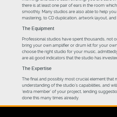
there is at least one pair of ears in the room wh
smoothly. Many studios are also able to help you 
mastering, to CD duplication, artwork layout, and
The Equipment
Professional studios have spent thousands, not on
bring your own amplifier or drum kit for your own 
choose the right studio for your music, admitte
are all good indicators that the studio has investe
The Expertise
The final and possibly most crucial element that m
understanding of the studio’s capabilities, and wi
‘extra member’ of your project, lending suggestion
done this many times already.