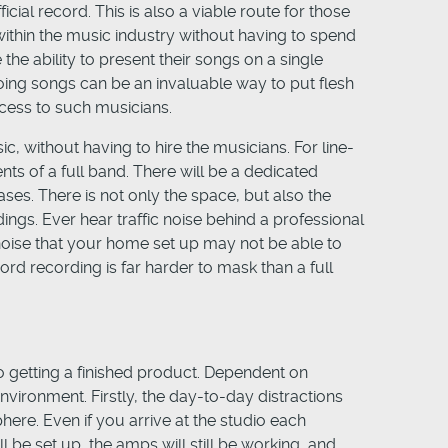
cial record. This is also a viable route for those
within the music industry without having to spend
the ability to present their songs on a single
oing songs can be an invaluable way to put flesh
ccess to such musicians.
c, without having to hire the musicians. For line-
nts of a full band. There will be a dedicated
ases. There is not only the space, but also the
ngs. Ever hear traffic noise behind a professional
noise that your home set up may not be able to
rd recording is far harder to mask than a full
to getting a finished product. Dependent on
vironment. Firstly, the day-to-day distractions
ere. Even if you arrive at the studio each
 be set up, the amps will still be working, and