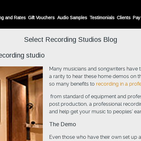
ng and Rates
Gift Vouchers
Audio Samples
Testimonials
Clients
Pay
Select Recording Studios Blog
ecording studio
Many musicians and songwriters have th
a rarity to hear these home demos on th
so many benefits to
recording in a prof
from standard of equipment and profes
post production, a professional recordi
and help get your music to peoples’ ea
The Demo
Even those who have their own set up a