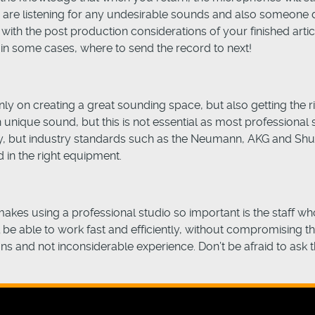
ich are listening for any undesirable sounds and also someone
with the post production considerations of your finished arti
 in some cases, where to send the record to next!
ly on creating a great sounding space, but also getting the r
unique sound, but this is not essential as most professional st
dly, but industry standards such as the Neumann, AKG and S
d in the right equipment.
akes using a professional studio so important is the staff who
ll be able to work fast and efficiently, without compromising t
s and not inconsiderable experience. Don’t be afraid to ask th