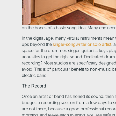
on the bones of a basic song idea. Many engineers
In the digital age, many virtual instruments mean 
ups beyond the
singer-songwriter or solo artist
, 
space for the drummer, singer, guitarist, keys pla
acoustics to get the right sound. Dedicated drum 
recording? Most studios are specifically design
avoid. This is of particular benefit to non-music
electric band.
The Record
Once an artist or band has honed its sound, then a
budget, a recording session from a few days to se
are not there, because a good professional record
morning, and leave each evening, you are safe in t