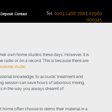
Tel:
0203 1468 768
|
07980
 Deposit
Contact
000345
eir own home studios these days. However, it is
e radio or on a record. This is because there are
essional studio
sional knowledge, to acoustic treatment and
ng session can save hours of laborious mixing,
rs in the way you always dreamt of.
t home often choose to demo their material in a