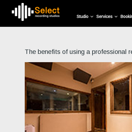
Studio
Services
Booki
The benefits of using a professional r