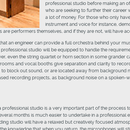
professional studio before making an offi
who are seeking to further their career 
a lot of money. For those who only have 
instrument and voice for instance, dem
 are performers themselves, and if they are not, will have a
that an engineer can provide a full orchestra behind your musi
a professional studio will be equipped to handle the requireme
yer, even the string quartet or horn section in some grander c
rooms and vocal booths give separation and clarity to recordi
ed to block out sound, or are located away from background 
 based recording projects, as background noise on a spoken-wo
 professional studio is a very important part of the process 
veral months is much easier to undertake in a professional en
ing studio will have a relaxed but creatively focused atmosph
he knowledge that when you return, the microphones will still