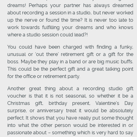
dreams! Perhaps your partner has always dreamed
about recording a session in a studio, but never worked
up the nerve or found the time? It is never too late to
work towards fulfilling your dreams and who knows
where a studio session could lead?!
You could have been charged with finding a funky,
unusual or ‘out there’ retirement gift or a gift for the
boss. Maybe they play in a band or are big music buffs.
This could be the perfect gift and a great talking point
for the office or retirement party.
Another great thing about a recording studio gift
voucher is that it is not seasonal, so whether it be a
Christmas gift, birthday present, Valentine’s Day
surprise, or anniversary treat it would be absolutely
perfect. It shows that you have really put some thought
into what the other person would be interested in or
passionate about – something which is very hard to say