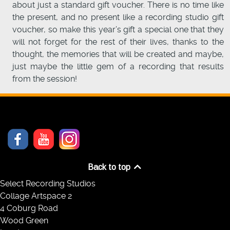
about just a standard gift voucher. There is no time like
the present, and no present like a recording studio gift
voucher, so make this year’s gift a special one that they
will not forget for the rest of their lives, thanks to the
thought, the memories that will be created and maybe,
just maybe the little gem of a recording that results
from the session!
Back to top
Select Recording Studios
Collage Artspace 2
4 Coburg Road
Wood Green