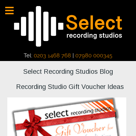
Tel:
0203 1468 768
|
07980 000345
Select Recording Studios Blog
Recording Studio Gift Voucher Ideas