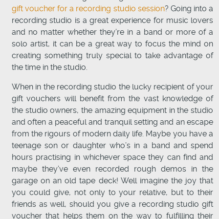
gift voucher for a recording studio session
? Going into a
recording studio is a great experience for music lovers
and no matter whether they’re in a band or more of a
solo artist, it can be a great way to focus the mind on
creating something truly special to take advantage of
the time in the studio.
When in the recording studio the lucky recipient of your
gift vouchers will benefit from the vast knowledge of
the studio owners, the amazing equipment in the studio
and often a peaceful and tranquil setting and an escape
from the rigours of modern daily life. Maybe you have a
teenage son or daughter who’s in a band and spend
hours practising in whichever space they can find and
maybe they’ve even recorded rough demos in the
garage on an old tape deck! Well imagine the joy that
you could give, not only to your relative, but to their
friends as well, should you give a recording studio gift
voucher that helps them on the way to fulfilling their