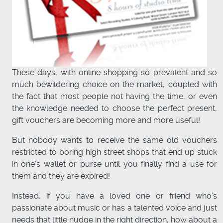
These days, with online shopping so prevalent and so
much bewildering choice on the market, coupled with
the fact that most people not having the time, or even
the knowledge needed to choose the perfect present,
gift vouchers are becoming more and more useful!
But nobody wants to receive the same old vouchers
restricted to boring high street shops that end up stuck
in one’s wallet or purse until you finally find a use for
them and they are expired!
Instead, if you have a loved one or friend who’s
passionate about music or has a talented voice and just
needs that little nudge in the right direction, how about a