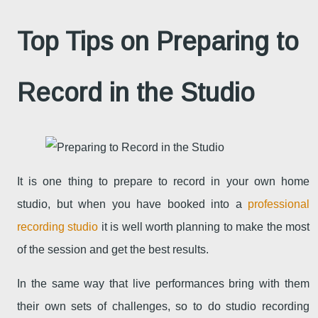
Top Tips on Preparing to
Record in the Studio
It is one thing to prepare to record in your own home
studio, but when you have booked into a
professional
recording studio
it is well worth planning to make the most
of the session and get the best results.
In the same way that live performances bring with them
their own sets of challenges, so to do studio recording