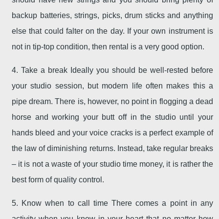
backup batteries, strings, picks, drum sticks and anything
else that could falter on the day. If your own instrument is
not in tip-top condition, then rental is a very good option.
4. Take a break Ideally you should be well-rested before
your studio session, but modern life often makes this a
pipe dream. There is, however, no point in flogging a dead
horse and working your butt off in the studio until your
hands bleed and your voice cracks is a perfect example of
the law of diminishing returns. Instead, take regular breaks
– it is not a waste of your studio time money, it is rather the
best form of quality control.
5. Know when to call time There comes a point in any
activity when you know in your heart that no matter how