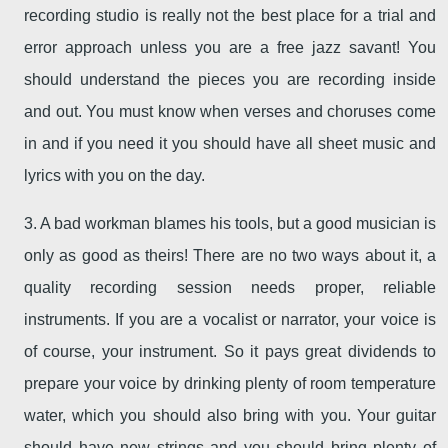
recording studio is really not the best place for a trial and
error approach unless you are a free jazz savant! You
should understand the pieces you are recording inside
and out. You must know when verses and choruses come
in and if you need it you should have all sheet music and
lyrics with you on the day.
3. A bad workman blames his tools, but a good musician is
only as good as theirs! There are no two ways about it, a
quality recording session needs proper, reliable
instruments. If you are a vocalist or narrator, your voice is
of course, your instrument. So it pays great dividends to
prepare your voice by drinking plenty of room temperature
water, which you should also bring with you. Your guitar
should have new strings and you should bring plenty of