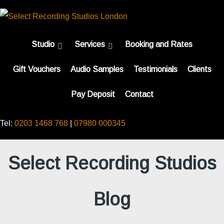
Studio
Services
Booking and Rates
Gift Vouchers
Audio Samples
Testimonials
Clients
Pay Deposit
Contact
Tel:
0203 1468 768
|
07980 000345
Select Recording Studios
Blog