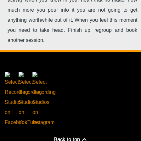
much more you pour into it you are not going to get
anything worthwhile out of it. When you feel this moment
you need to take head. Finish up, regroup and book
another session.
Back to top