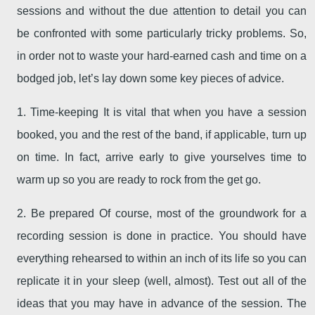
sessions and without the due attention to detail you can
be confronted with some particularly tricky problems. So,
in order not to waste your hard-earned cash and time on a
bodged job, let’s lay down some key pieces of advice.
1. Time-keeping It is vital that when you have a session
booked, you and the rest of the band, if applicable, turn up
on time. In fact, arrive early to give yourselves time to
warm up so you are ready to rock from the get go.
2. Be prepared Of course, most of the groundwork for a
recording session is done in practice. You should have
everything rehearsed to within an inch of its life so you can
replicate it in your sleep (well, almost). Test out all of the
ideas that you may have in advance of the session. The